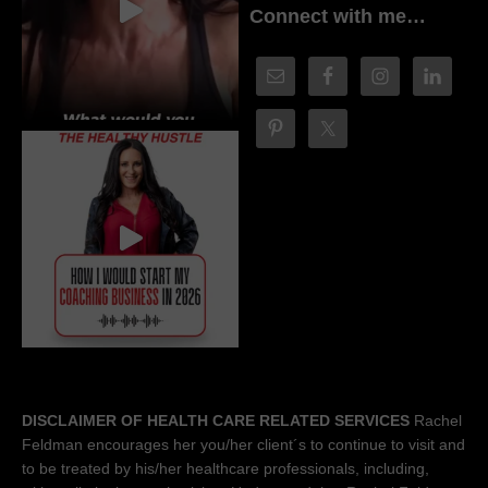
Connect with me…
DISCLAIMER OF HEALTH CARE RELATED SERVICES
Rachel
Feldman encourages her you/her client´s to continue to visit and
to be treated by his/her healthcare professionals, including,