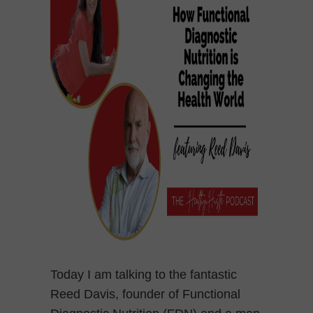
Today I am talking to the fantastic
Reed Davis, founder of Functional