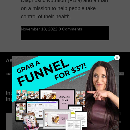
Diagnostic Nutrition (FDN) and a man
on a mission to help people take
control of their health.
November 18, 2022
0 Comments
As seen in:
Inside My Daily Life on
Welcome to my
Instagram
world…
316. How Introverted
Health Coaches Can
Build a Thriving