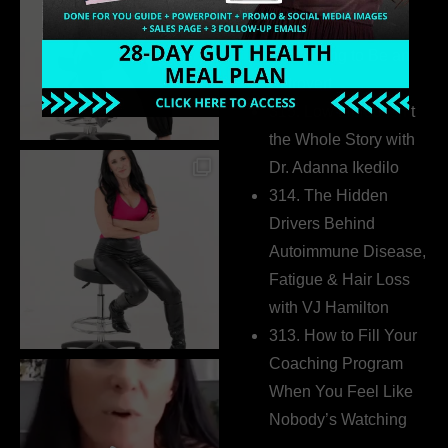
Business Without
Pretending to Be an
Extrovert
315. Low Libido Isn’t
the Whole Story with
Dr. Adanna Ikedilo
314. The Hidden
Drivers Behind
Autoimmune Disease,
Fatigue & Hair Loss
with VJ Hamilton
313. How to Fill Your
Coaching Program
When You Feel Like
Nobody’s Watching