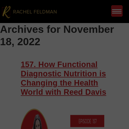
Archives for November
18, 2022
157. How Functional
Diagnostic Nutrition is
Changing the Health
World with Reed Davis