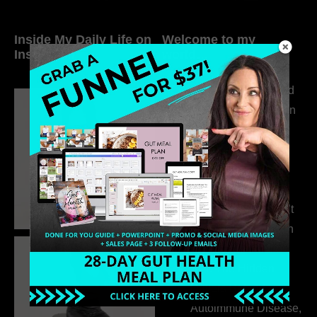
Inside My Daily Life on
Welcome to my
Instagram
world…
316. How Introverted
Health Coaches Can
Build a Thriving
Business Without
Pretending to Be an
Extrovert
315. Low Libido Isn’t
the Whole Story with
Dr. Adanna Ikedilo
314. The Hidden
Drivers Behind
Autoimmune Disease,