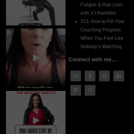
Fatigue & Hair Loss
with VJ Hamilton
313. How to Fill Your
Coaching Program
When You Feel Like
Nobody’s Watching
Connect with me…