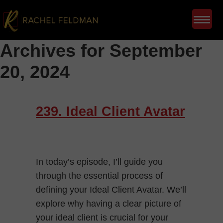
Archives for September
20, 2024
239. Ideal Client Avatar
In today’s episode, I’ll guide you
through the essential process of
defining your Ideal Client Avatar. We’ll
explore why having a clear picture of
your ideal client is crucial for your