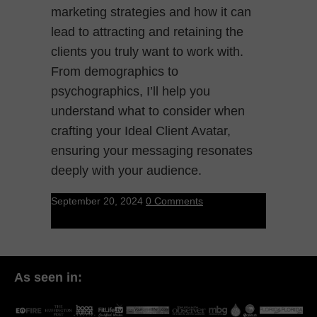
marketing strategies and how it can
lead to attracting and retaining the
clients you truly want to work with.
From demographics to
psychographics, I’ll help you
understand what to consider when
crafting your Ideal Client Avatar,
ensuring your messaging resonates
deeply with your audience.
September 20, 2024
0 Comments
As seen in: