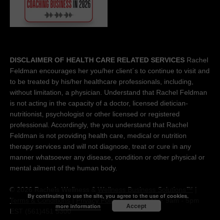
DISCLAIMER OF HEALTH CARE RELATED SERVICES
Rachel
Feldman encourages her you/her client´s to continue to visit and
to be treated by his/her healthcare professionals, including,
without limitation, a physician. Understand that Rachel Feldman
is not acting in the capacity of a doctor, licensed dietician-
nutritionist, psychologist or other licensed or registered
professional. Accordingly, the you understand that Rachel
Feldman is not providing health care, medical or nutrition
therapy services and will not diagnose, treat or cure in any
manner whatsoever any disease, condition or other physical or
mental ailment of the human body.
© 2026 Rachels Wellness &
Wellness Business Solutions™
|
By continuing to use the site, you agree to the use of cookies.
Terms & Conditions
|
Privacy Policy
| Contact M-F 9am - 5pm
Accept
more information
EST (561)451 5300