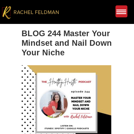
BLOG 244 Master Your
Mindset and Nail Down
Your Niche