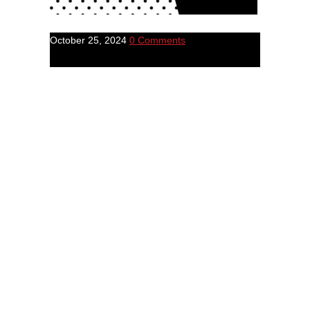
October 25, 2024
0 Comments