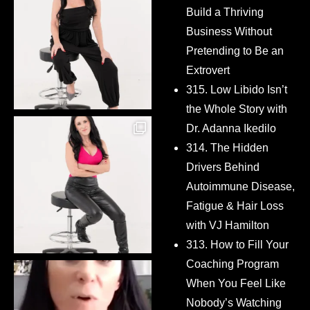
Build a Thriving
Business Without
Pretending to Be an
Extrovert
315. Low Libido Isn’t
the Whole Story with
Dr. Adanna Ikedilo
314. The Hidden
Drivers Behind
Autoimmune Disease,
Fatigue & Hair Loss
with VJ Hamilton
313. How to Fill Your
Coaching Program
When You Feel Like
Nobody’s Watching