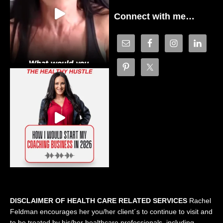
Connect with me…
DISCLAIMER OF HEALTH CARE RELATED SERVICES
Rachel
Feldman encourages her you/her client´s to continue to visit and
to be treated by his/her healthcare professionals, including,