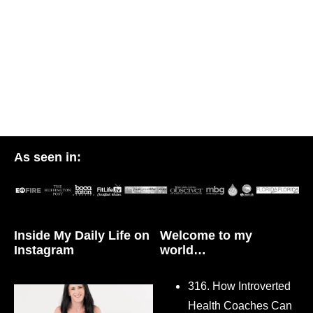
As seen in:
Inside My Daily Life on
Welcome to my
Instagram
world…
316. How Introverted
Health Coaches Can