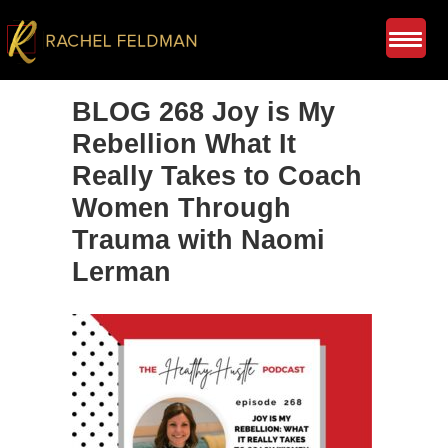
BLOG 268 Joy is My
Rebellion What It
Really Takes to Coach
Women Through
Trauma with Naomi
Lerman