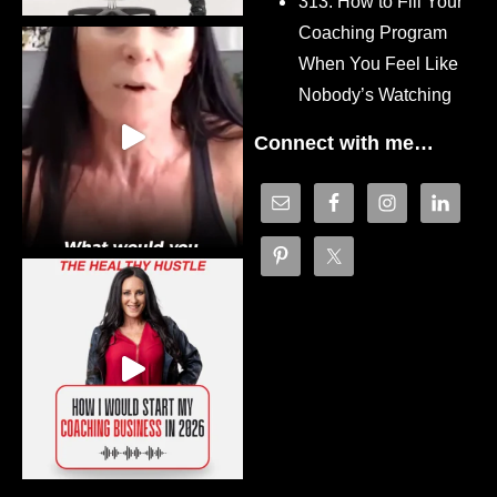
313. How to Fill Your
Coaching Program
When You Feel Like
Nobody’s Watching
Connect with me…