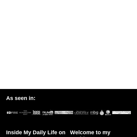
As seen in:
Inside My Daily Life on
Welcome to my