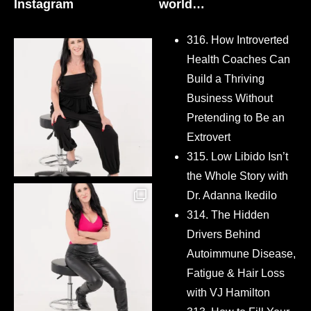
Instagram
world…
316. How Introverted
Health Coaches Can
Build a Thriving
Business Without
Pretending to Be an
Extrovert
315. Low Libido Isn’t
the Whole Story with
Dr. Adanna Ikedilo
314. The Hidden
Drivers Behind
Autoimmune Disease,
Fatigue & Hair Loss
with VJ Hamilton