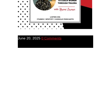
June 20, 2025
0 Comments