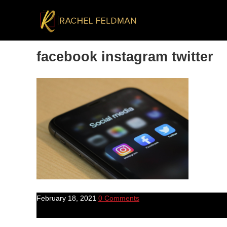
facebook instagram twitter
February 18, 2021
0 Comments