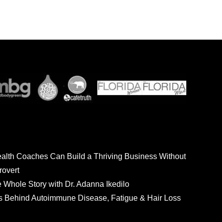
ealth Coaches Can Build a Thriving Business Without
rovert
he Whole Story with Dr. Adanna Ikedilo
s Behind Autoimmune Disease, Fatigue & Hair Loss