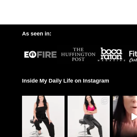
As seen in:
Inside My Daily Life on Instagram