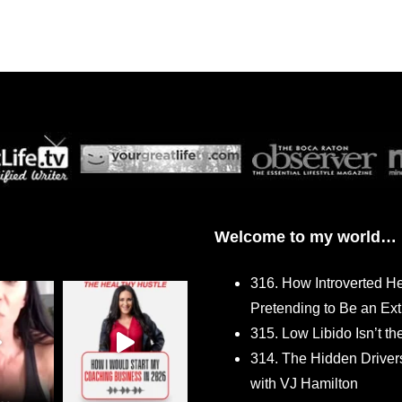
Welcome to my world…
316. How Introverted H
Pretending to Be an Ext
315. Low Libido Isn’t t
314. The Hidden Driver
with VJ Hamilton