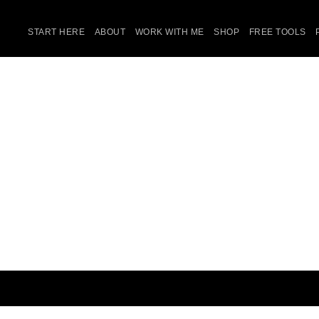
START HERE
ABOUT
WORK WITH ME
SHOP
FREE TOOLS