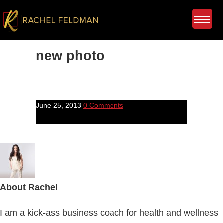
new photo
June 25, 2013
0 Comments
About
Rachel
I am a kick-ass business coach for health and wellness