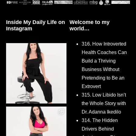
Inside My Daily Life on
Welcome to my
Instagram
world…
316. How Introverted
Health Coaches Can
Build a Thriving
Business Without
Pretending to Be an
Extrovert
315. Low Libido Isn’t
the Whole Story with
Dr. Adanna Ikedilo
314. The Hidden
Drivers Behind