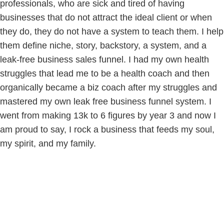
professionals, who are sick and tired of having
businesses that do not attract the ideal client or when
they do, they do not have a system to teach them. I help
them define niche, story, backstory, a system, and a
leak-free business sales funnel. I had my own health
struggles that lead me to be a health coach and then
organically became a biz coach after my struggles and
mastered my own leak free business funnel system. I
went from making 13k to 6 figures by year 3 and now I
am proud to say, I rock a business that feeds my soul,
my spirit, and my family.