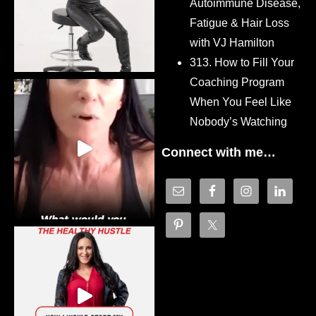
Autoimmune Disease,
Fatigue & Hair Loss
with VJ Hamilton
313. How to Fill Your
Coaching Program
When You Feel Like
Nobody’s Watching
Connect with me…