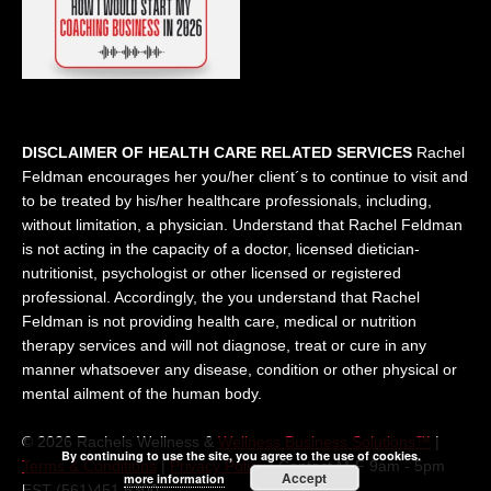
DISCLAIMER OF HEALTH CARE RELATED SERVICES
Rachel
Feldman encourages her you/her client´s to continue to visit and
to be treated by his/her healthcare professionals, including,
without limitation, a physician. Understand that Rachel Feldman
is not acting in the capacity of a doctor, licensed dietician-
nutritionist, psychologist or other licensed or registered
professional. Accordingly, the you understand that Rachel
Feldman is not providing health care, medical or nutrition
therapy services and will not diagnose, treat or cure in any
manner whatsoever any disease, condition or other physical or
mental ailment of the human body.
© 2026 Rachels Wellness &
Wellness Business Solutions™
|
By continuing to use the site, you agree to the use of cookies.
Terms & Conditions
|
Privacy Policy
| Contact M-F 9am - 5pm
Accept
more information
EST (561)451 5300