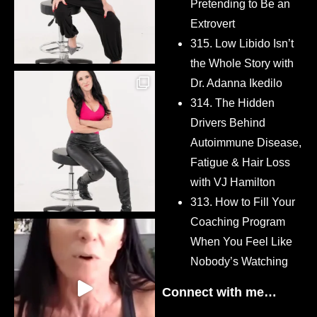
Pretending to Be an
Extrovert
315. Low Libido Isn’t
the Whole Story with
Dr. Adanna Ikedilo
314. The Hidden
Drivers Behind
Autoimmune Disease,
Fatigue & Hair Loss
with VJ Hamilton
313. How to Fill Your
Coaching Program
When You Feel Like
Nobody’s Watching
Connect with me…