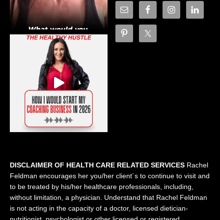
DISCLAIMER OF HEALTH CARE RELATED SERVICES
Rachel
Feldman encourages her you/her client´s to continue to visit and
to be treated by his/her healthcare professionals, including,
without limitation, a physician. Understand that Rachel Feldman
is not acting in the capacity of a doctor, licensed dietician-
nutritionist, psychologist or other licensed or registered