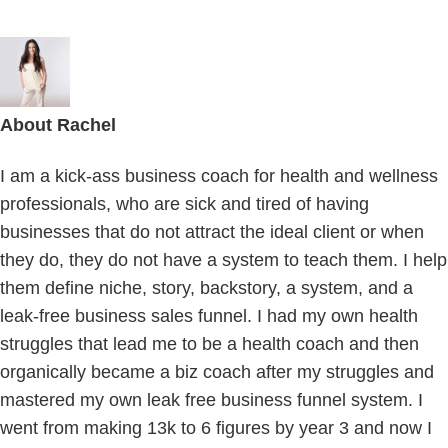
About
Rachel
I am a kick-ass business coach for health and wellness
professionals, who are sick and tired of having
businesses that do not attract the ideal client or when
they do, they do not have a system to teach them. I help
them define niche, story, backstory, a system, and a
leak-free business sales funnel. I had my own health
struggles that lead me to be a health coach and then
organically became a biz coach after my struggles and
mastered my own leak free business funnel system. I
went from making 13k to 6 figures by year 3 and now I