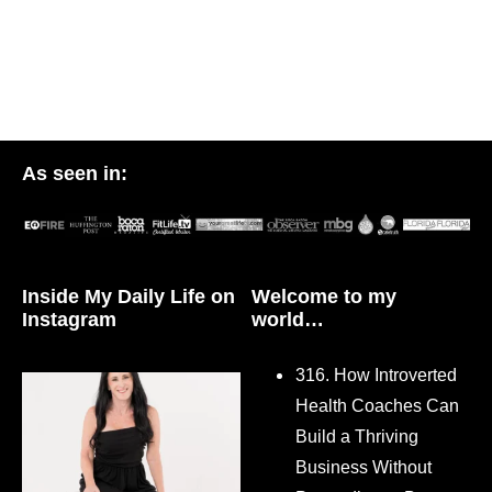
As seen in:
Inside My Daily Life on
Welcome to my
Instagram
world…
316. How Introverted
Health Coaches Can
Build a Thriving
Business Without