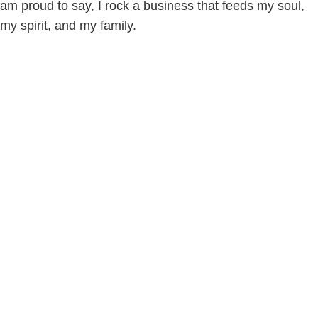
am proud to say, I rock a business that feeds my soul,
my spirit, and my family.