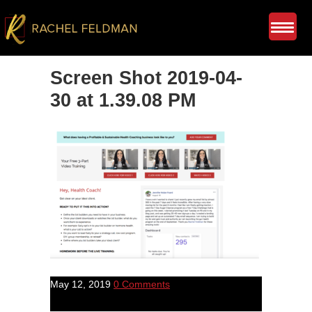
Screen Shot 2019-04-
30 at 1.39.08 PM
May 12, 2019
0 Comments