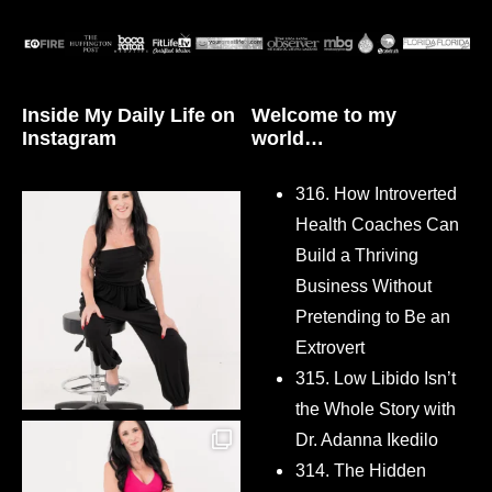
Inside My Daily Life on
Welcome to my
Instagram
world…
316. How Introverted
Health Coaches Can
Build a Thriving
Business Without
Pretending to Be an
Extrovert
315. Low Libido Isn’t
the Whole Story with
Dr. Adanna Ikedilo
314. The Hidden