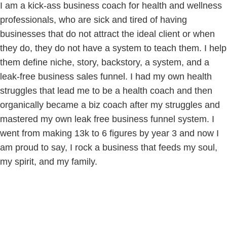
I am a kick-ass business coach for health and wellness
professionals, who are sick and tired of having
businesses that do not attract the ideal client or when
they do, they do not have a system to teach them. I help
them define niche, story, backstory, a system, and a
leak-free business sales funnel. I had my own health
struggles that lead me to be a health coach and then
organically became a biz coach after my struggles and
mastered my own leak free business funnel system. I
went from making 13k to 6 figures by year 3 and now I
am proud to say, I rock a business that feeds my soul,
my spirit, and my family.