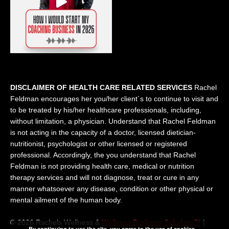
DISCLAIMER OF HEALTH CARE RELATED SERVICES
Rachel
Feldman encourages her you/her client´s to continue to visit and
to be treated by his/her healthcare professionals, including,
without limitation, a physician. Understand that Rachel Feldman
is not acting in the capacity of a doctor, licensed dietician-
nutritionist, psychologist or other licensed or registered
professional. Accordingly, the you understand that Rachel
Feldman is not providing health care, medical or nutrition
therapy services and will not diagnose, treat or cure in any
manner whatsoever any disease, condition or other physical or
mental ailment of the human body.
© 2026 Rachels Wellness &
Wellness Business Solutions™
|
By continuing to use the site, you agree to the use of cookies.