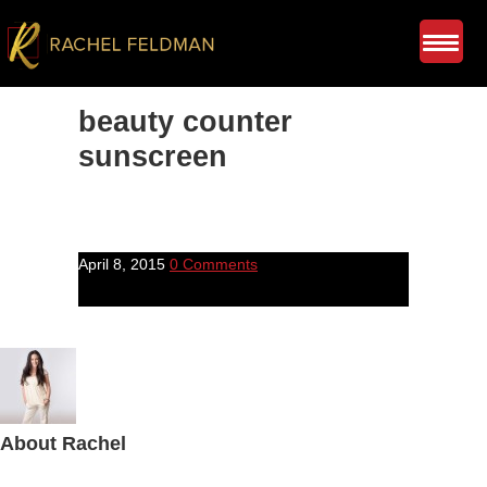
beauty counter
sunscreen
April 8, 2015
0 Comments
About
Rachel