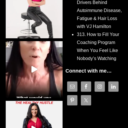
Drivers Behind
Autoimmune Disease,
Fatigue & Hair Loss
with VJ Hamilton
313. How to Fill Your
Coaching Program
When You Feel Like
Nobody’s Watching
Connect with me…