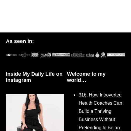
As seen in:
Inside My Daily Life on
Welcome to my
Instagram
world…
316. How Introverted
Health Coaches Can
Build a Thriving
Business Without
Pretending to Be an