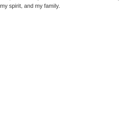
my spirit, and my family.