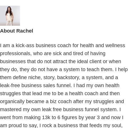
About
Rachel
I am a kick-ass business coach for health and wellness
professionals, who are sick and tired of having
businesses that do not attract the ideal client or when
they do, they do not have a system to teach them. I help
them define niche, story, backstory, a system, and a
leak-free business sales funnel. I had my own health
struggles that lead me to be a health coach and then
organically became a biz coach after my struggles and
mastered my own leak free business funnel system. I
went from making 13k to 6 figures by year 3 and now I
am proud to say, I rock a business that feeds my soul,