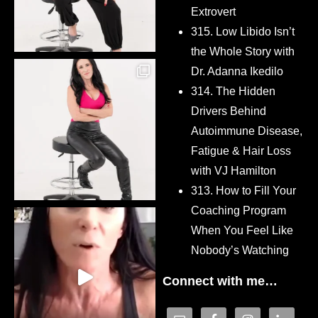
Extrovert
315. Low Libido Isn’t
the Whole Story with
Dr. Adanna Ikedilo
314. The Hidden
Drivers Behind
Autoimmune Disease,
Fatigue & Hair Loss
with VJ Hamilton
313. How to Fill Your
Coaching Program
When You Feel Like
Nobody’s Watching
Connect with me…