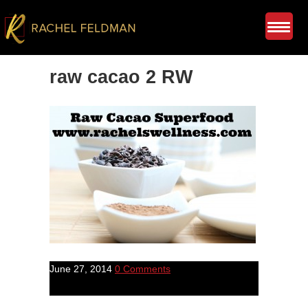
raw cacao 2 RW
June 27, 2014
0 Comments