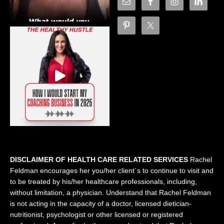
DISCLAIMER OF HEALTH CARE RELATED SERVICES
Rachel
Feldman encourages her you/her client´s to continue to visit and
to be treated by his/her healthcare professionals, including,
without limitation, a physician. Understand that Rachel Feldman
is not acting in the capacity of a doctor, licensed dietician-
nutritionist, psychologist or other licensed or registered