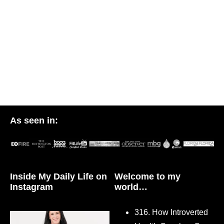
As seen in:
Inside My Daily Life on
Welcome to my
Instagram
world…
316. How Introverted