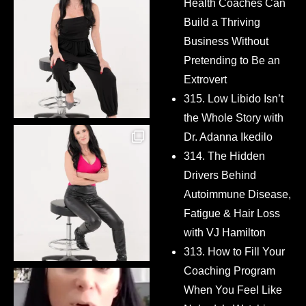
Health Coaches Can
Build a Thriving
Business Without
Pretending to Be an
Extrovert
315. Low Libido Isn’t
the Whole Story with
Dr. Adanna Ikedilo
314. The Hidden
Drivers Behind
Autoimmune Disease,
Fatigue & Hair Loss
with VJ Hamilton
313. How to Fill Your
Coaching Program
When You Feel Like