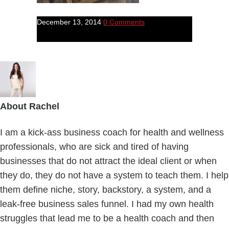
December 13, 2014
0 Comments
About
Rachel
I am a kick-ass business coach for health and wellness
professionals, who are sick and tired of having
businesses that do not attract the ideal client or when
they do, they do not have a system to teach them. I help
them define niche, story, backstory, a system, and a
leak-free business sales funnel. I had my own health
struggles that lead me to be a health coach and then