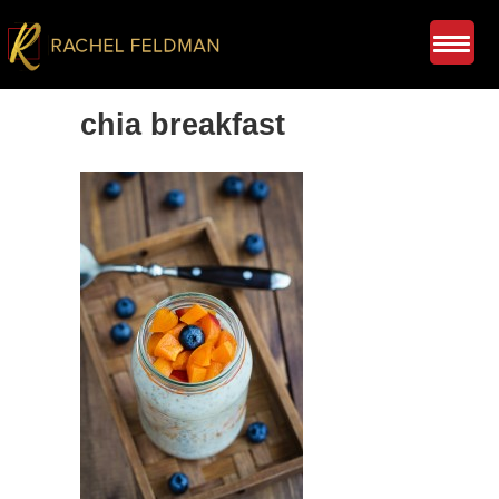
chia breakfast