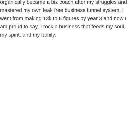
organically became a biz coach after my struggles and
mastered my own leak free business funnel system. I
went from making 13k to 6 figures by year 3 and now I
am proud to say, I rock a business that feeds my soul,
my spirit, and my family.