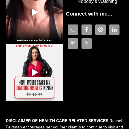
Nobody’s Watching
Connect with me…
DISCLAIMER OF HEALTH CARE RELATED SERVICES
Rachel
Feldman encourages her you/her client´s to continue to visit and