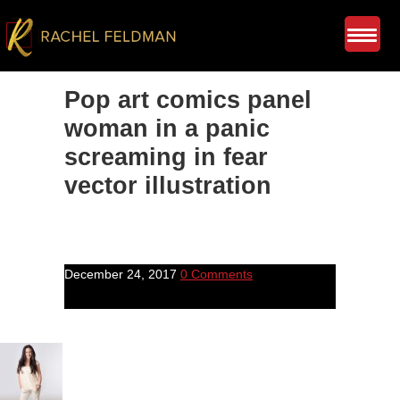
Pop art comics panel
woman in a panic
screaming in fear
vector illustration
December 24, 2017
0 Comments