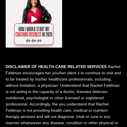
DISCLAIMER OF HEALTH CARE RELATED SERVICES
Rachel
Feldman encourages her you/her client´s to continue to visit and
to be treated by his/her healthcare professionals, including,
without limitation, a physician. Understand that Rachel Feldman
is not acting in the capacity of a doctor, licensed dietician-
nutritionist, psychologist or other licensed or registered
professional. Accordingly, the you understand that Rachel
Feldman is not providing health care, medical or nutrition
therapy services and will not diagnose, treat or cure in any
manner whatsoever any disease, condition or other physical or