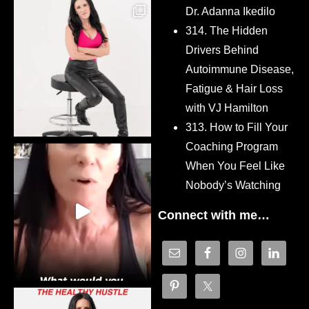
Dr. Adanna Ikedilo
314. The Hidden
Drivers Behind
Autoimmune Disease,
Fatigue & Hair Loss
with VJ Hamilton
313. How to Fill Your
Coaching Program
When You Feel Like
Nobody’s Watching
Connect with me…