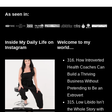
As seen in:
Inside My Daily Life on
Welcome to my
Instagram
world…
316. How Introverted
Health Coaches Can
Build a Thriving
Business Without
Pretending to Be an
Extrovert
315. Low Libido Isn’t
the Whole Story with