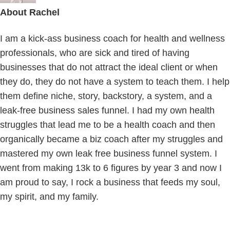
About
Rachel
I am a kick-ass business coach for health and wellness
professionals, who are sick and tired of having
businesses that do not attract the ideal client or when
they do, they do not have a system to teach them. I help
them define niche, story, backstory, a system, and a
leak-free business sales funnel. I had my own health
struggles that lead me to be a health coach and then
organically became a biz coach after my struggles and
mastered my own leak free business funnel system. I
went from making 13k to 6 figures by year 3 and now I
am proud to say, I rock a business that feeds my soul,
my spirit, and my family.