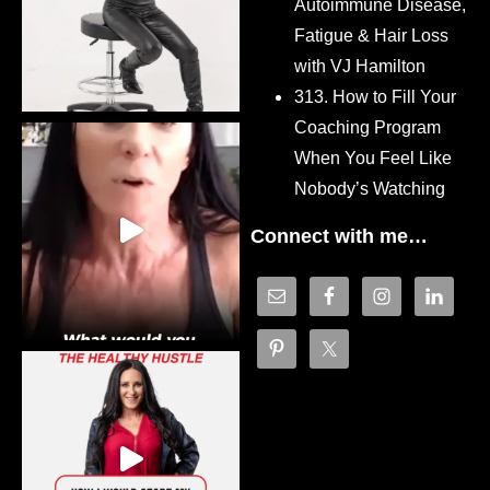
Autoimmune Disease,
Fatigue & Hair Loss
with VJ Hamilton
313. How to Fill Your
Coaching Program
When You Feel Like
Nobody’s Watching
Connect with me…