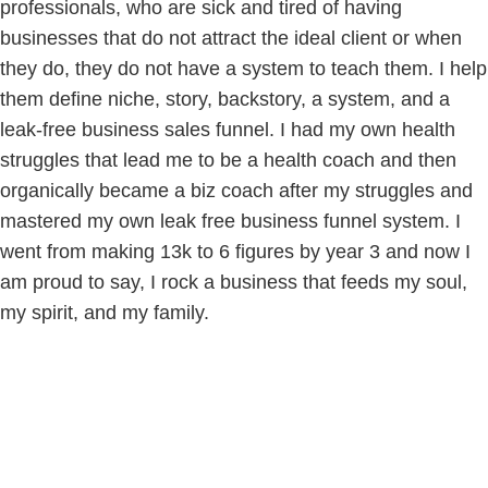
professionals, who are sick and tired of having
businesses that do not attract the ideal client or when
they do, they do not have a system to teach them. I help
them define niche, story, backstory, a system, and a
leak-free business sales funnel. I had my own health
struggles that lead me to be a health coach and then
organically became a biz coach after my struggles and
mastered my own leak free business funnel system. I
went from making 13k to 6 figures by year 3 and now I
am proud to say, I rock a business that feeds my soul,
my spirit, and my family.