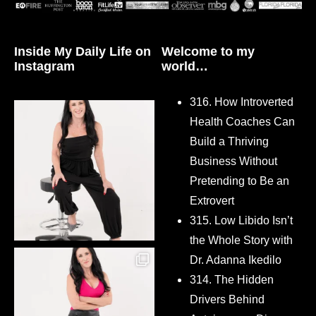
Inside My Daily Life on
Welcome to my
Instagram
world…
316. How Introverted
Health Coaches Can
Build a Thriving
Business Without
Pretending to Be an
Extrovert
315. Low Libido Isn’t
the Whole Story with
Dr. Adanna Ikedilo
314. The Hidden
Drivers Behind