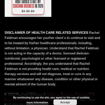
DISCLAIMER OF HEALTH CARE RELATED SERVICES
Rachel
Feldman encourages her you/her client´s to continue to visit and
to be treated by his/her healthcare professionals, including,
without limitation, a physician. Understand that Rachel Feldman
is not acting in the capacity of a doctor, licensed dietician-
nutritionist, psychologist or other licensed or registered
professional. Accordingly, the you understand that Rachel
Feldman is not providing health care, medical or nutrition
therapy services and will not diagnose, treat or cure in any
manner whatsoever any disease, condition or other physical or
mental ailment of the human body.
© 2026 Rachels Wellness &
Wellness Business Solutions™
|
By continuing to use the site, you agree to the use of cookies.
Terms & Conditions
|
Privacy Policy
| Contact M-F 9am - 5pm
Accept
more information
EST (561)451 5300