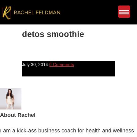
detos smoothie
July 30, 2014
0 Comments
About
Rachel
I am a kick-ass business coach for health and wellness