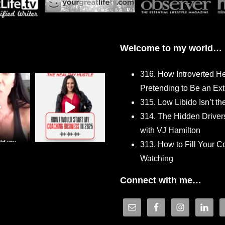
Welcome to my world…
316. How Introverted H
Pretending to Be an Ext
315. Low Libido Isn’t t
314. The Hidden Driver
with VJ Hamilton
313. How to Fill Your
Watching
Connect with me…