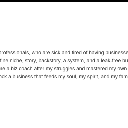
ofessionals, who are sick and tired of having businesses 
ine niche, story, backstory, a system, and a leak-free bu
me a biz coach after my struggles and mastered my own 
ock a business that feeds my soul, my spirit, and my fami