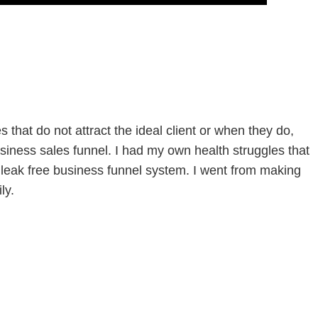
that do not attract the ideal client or when they do,
siness sales funnel. I had my own health struggles that
leak free business funnel system. I went from making
ly.