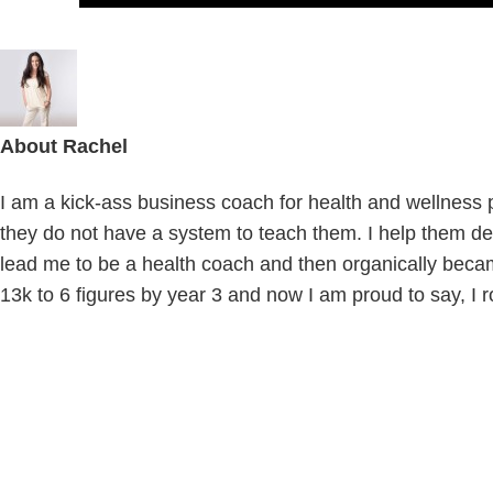
About
Rachel
I am a kick-ass business coach for health and wellness pr
they do not have a system to teach them. I help them def
lead me to be a health coach and then organically beca
13k to 6 figures by year 3 and now I am proud to say, I r