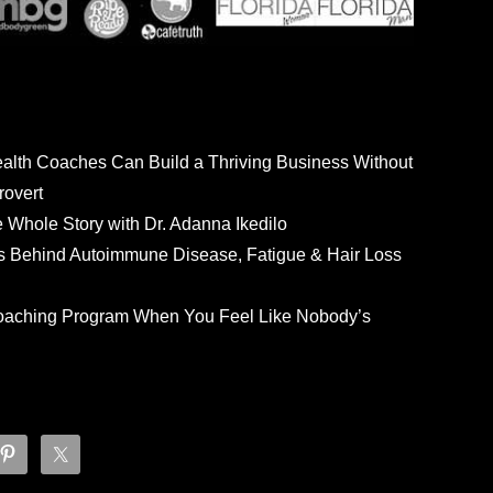
ealth Coaches Can Build a Thriving Business Without
rovert
he Whole Story with Dr. Adanna Ikedilo
s Behind Autoimmune Disease, Fatigue & Hair Loss
 Coaching Program When You Feel Like Nobody’s