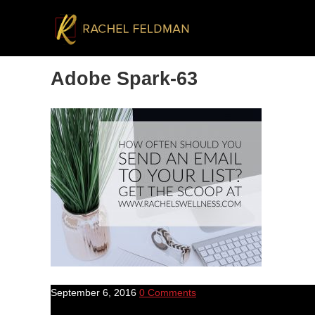
Adobe Spark-63
September 6, 2016
0 Comments