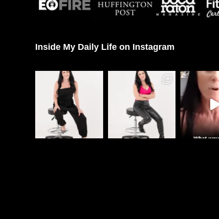
Inside My Daily Life on Instagram