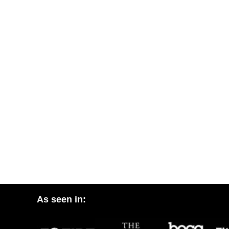
As seen in: