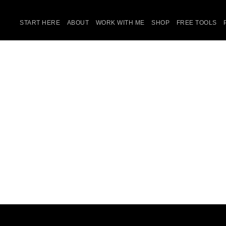
START HERE
ABOUT
WORK WITH ME
SHOP
FREE TOOLS