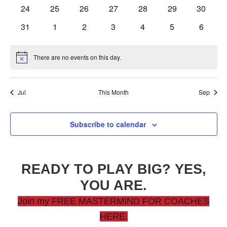
events
events
events
events
events
events
events
0
0
0
0
0
0
0
24
25
26
27
28
29
30
events
events
events
events
events
events
events
0
0
0
0
0
0
0
31
1
2
3
4
5
6
events
events
events
events
events
events
events
There are no events on this day.
Notice
Jul
This Month
Sep
Subscribe to calendar
READY TO PLAY BIG? YES,
YOU ARE.
Join my FREE MASTERMIND FOR COACHES
HERE.