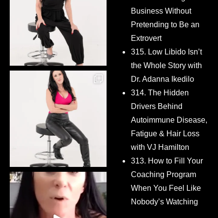
Business Without
Pretending to Be an
Extrovert
315. Low Libido Isn’t
the Whole Story with
Dr. Adanna Ikedilo
314. The Hidden
Drivers Behind
Autoimmune Disease,
Fatigue & Hair Loss
with VJ Hamilton
313. How to Fill Your
Coaching Program
When You Feel Like
Nobody’s Watching