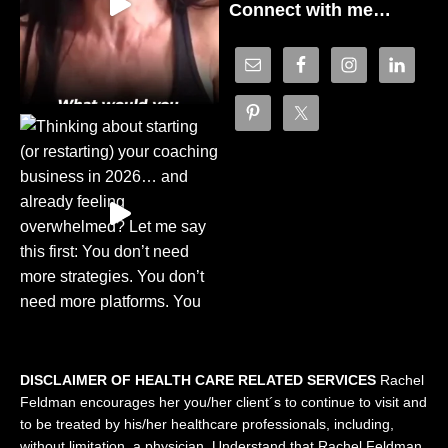
Connect with me…
DISCLAIMER OF HEALTH CARE RELATED SERVICES
Rachel
Feldman encourages her you/her client´s to continue to visit and
to be treated by his/her healthcare professionals, including,
without limitation, a physician. Understand that Rachel Feldman