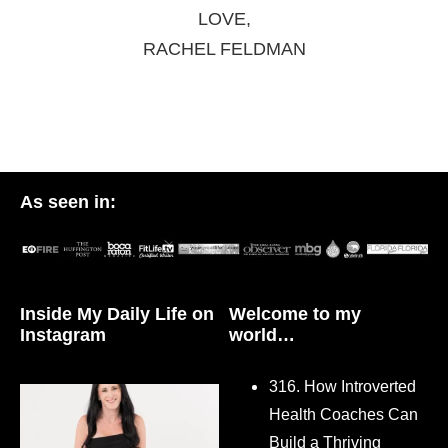
LOVE,
RACHEL FELDMAN
As seen in:
Inside My Daily Life on
Welcome to my
Instagram
world…
316. How Introverted
Health Coaches Can
Build a Thriving