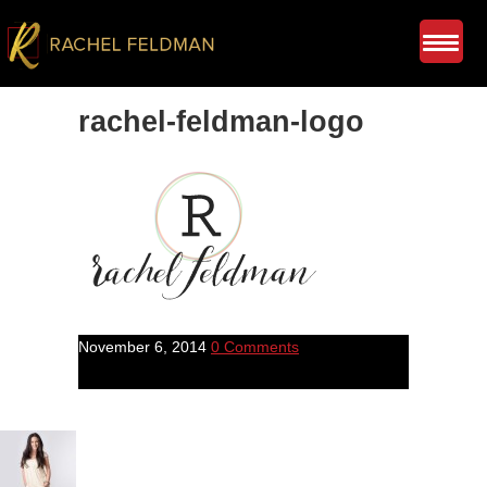
rachel-feldman-logo
November 6, 2014
0 Comments