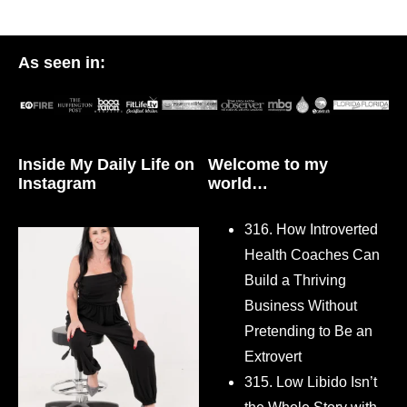
As seen in:
Inside My Daily Life on
Welcome to my
Instagram
world…
316. How Introverted
Health Coaches Can
Build a Thriving
Business Without
Pretending to Be an
Extrovert
315. Low Libido Isn’t