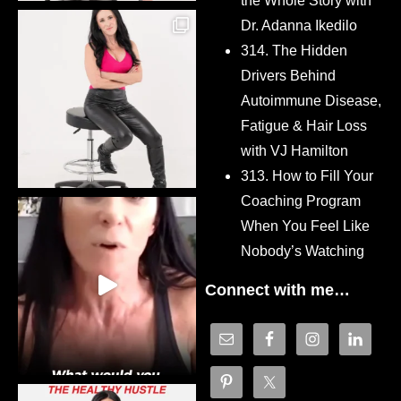
the Whole Story with
Dr. Adanna Ikedilo
314. The Hidden
Drivers Behind
Autoimmune Disease,
Fatigue & Hair Loss
with VJ Hamilton
313. How to Fill Your
Coaching Program
When You Feel Like
Nobody’s Watching
Connect with me…