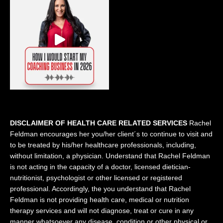
DISCLAIMER OF HEALTH CARE RELATED SERVICES
Rachel
Feldman encourages her you/her client´s to continue to visit and
to be treated by his/her healthcare professionals, including,
without limitation, a physician. Understand that Rachel Feldman
is not acting in the capacity of a doctor, licensed dietician-
nutritionist, psychologist or other licensed or registered
professional. Accordingly, the you understand that Rachel
Feldman is not providing health care, medical or nutrition
therapy services and will not diagnose, treat or cure in any
manner whatsoever any disease, condition or other physical or