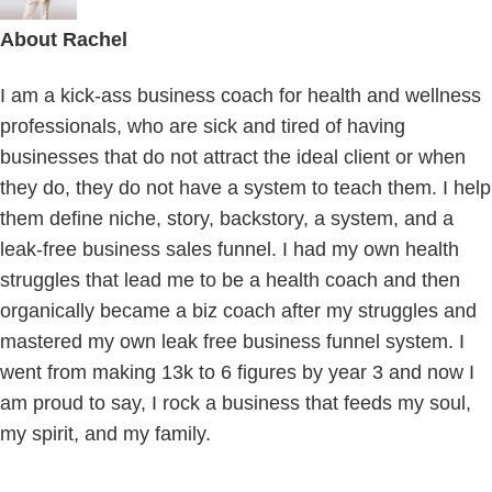
About
Rachel
I am a kick-ass business coach for health and wellness
professionals, who are sick and tired of having
businesses that do not attract the ideal client or when
they do, they do not have a system to teach them. I help
them define niche, story, backstory, a system, and a
leak-free business sales funnel. I had my own health
struggles that lead me to be a health coach and then
organically became a biz coach after my struggles and
mastered my own leak free business funnel system. I
went from making 13k to 6 figures by year 3 and now I
am proud to say, I rock a business that feeds my soul,
my spirit, and my family.