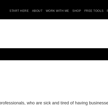
START HERE
ABOUT
WORK WITH ME
SHOP
FREE TOOLS
ofessionals, who are sick and tired of having businesses 