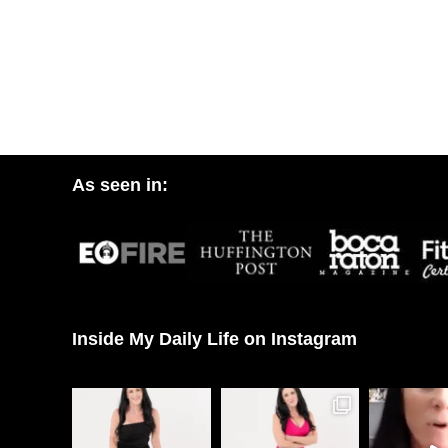
As seen in:
Inside My Daily Life on Instagram