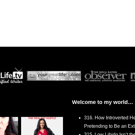
Welcome to my world…
316. How Introverted H
Pretending to Be an Ext
315. Low Libido Isn’t t