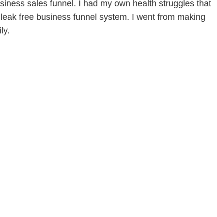
siness sales funnel. I had my own health struggles that
leak free business funnel system. I went from making
ly.