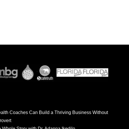
ealth Coaches Can Build a Thriving Business Without
rovert
he Whole Story with Dr. Adanna Ikedilo