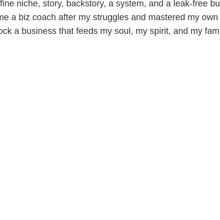
ine niche, story, backstory, a system, and a leak-free bu
me a biz coach after my struggles and mastered my own 
ock a business that feeds my soul, my spirit, and my fami