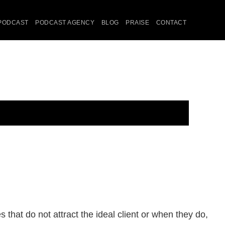
PODCAST
PODCAST AGENCY
BLOG
PRAISE
CONTACT
that do not attract the ideal client or when they do,