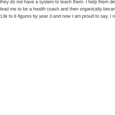
they do not have a system to teach them. I help them def
lead me to be a health coach and then organically beca
13k to 6 figures by year 3 and now I am proud to say, I r