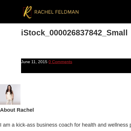
iStock_000026837842_Small
June 11, 2015
0 Comments
About
Rachel
I am a kick-ass business coach for health and wellness pr