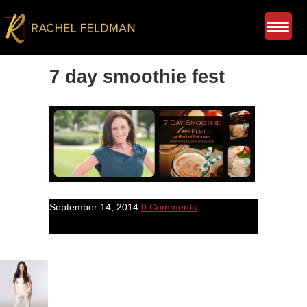
7 day smoothie fest
September 14, 2014
0 Comments