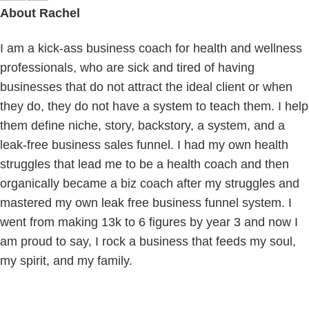
About
Rachel
I am a kick-ass business coach for health and wellness
professionals, who are sick and tired of having
businesses that do not attract the ideal client or when
they do, they do not have a system to teach them. I help
them define niche, story, backstory, a system, and a
leak-free business sales funnel. I had my own health
struggles that lead me to be a health coach and then
organically became a biz coach after my struggles and
mastered my own leak free business funnel system. I
went from making 13k to 6 figures by year 3 and now I
am proud to say, I rock a business that feeds my soul,
my spirit, and my family.