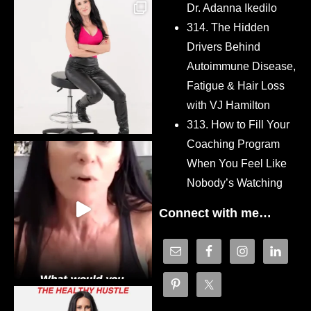
Dr. Adanna Ikedilo
314. The Hidden
Drivers Behind
Autoimmune Disease,
Fatigue & Hair Loss
with VJ Hamilton
313. How to Fill Your
Coaching Program
When You Feel Like
Nobody’s Watching
Connect with me…