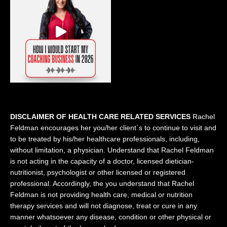
DISCLAIMER OF HEALTH CARE RELATED SERVICES
Rachel
Feldman encourages her you/her client´s to continue to visit and
to be treated by his/her healthcare professionals, including,
without limitation, a physician. Understand that Rachel Feldman
is not acting in the capacity of a doctor, licensed dietician-
nutritionist, psychologist or other licensed or registered
professional. Accordingly, the you understand that Rachel
Feldman is not providing health care, medical or nutrition
therapy services and will not diagnose, treat or cure in any
manner whatsoever any disease, condition or other physical or