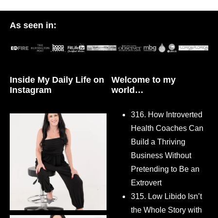
As seen in:
Inside My Daily Life on
Welcome to my
Instagram
world…
316. How Introverted
Health Coaches Can
Build a Thriving
Business Without
Pretending to Be an
Extrovert
315. Low Libido Isn’t
the Whole Story with