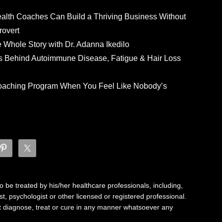
ealth Coaches Can Build a Thriving Business Without
rovert
he Whole Story with Dr. Adanna Ikedilo
s Behind Autoimmune Disease, Fatigue & Hair Loss
 Coaching Program When You Feel Like Nobody’s
 be treated by his/her healthcare professionals, including,
ist, psychologist or other licensed or registered professional.
not diagnose, treat or cure in any manner whatsoever any