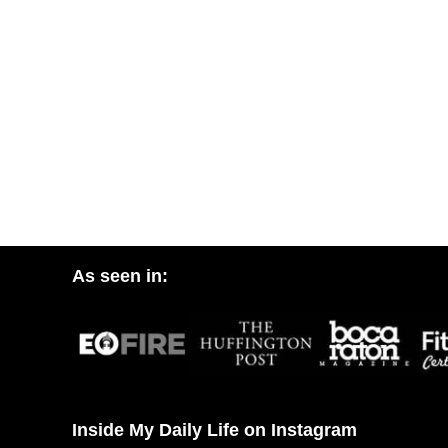
As seen in:
Inside My Daily Life on Instagram