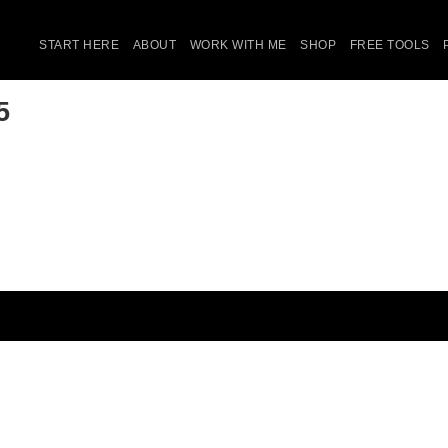
START HERE
ABOUT
WORK WITH ME
SHOP
FREE TOOLS
5