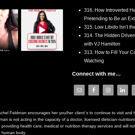
316. How Introverted H
Pretending to Be an Ext
315. Low Libido Isn’t t
314. The Hidden Driver
with VJ Hamilton
313. How to Fill Your
Watching
Connect with me…
hel Feldman encourages her you/her client´s to continue to visit and to
n is not acting in the capacity of a doctor, licensed dietician-nutrition
providing health care, medical or nutrition therapy services and will 
he human body.