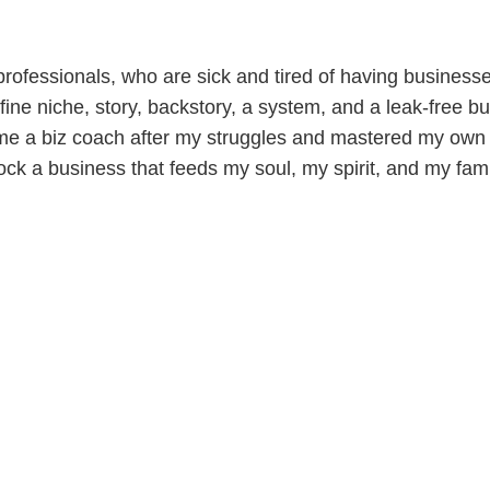
ofessionals, who are sick and tired of having businesses 
ine niche, story, backstory, a system, and a leak-free bu
me a biz coach after my struggles and mastered my own 
ock a business that feeds my soul, my spirit, and my fami