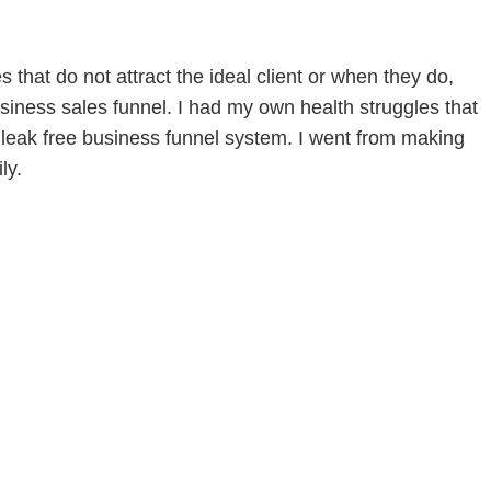
that do not attract the ideal client or when they do,
siness sales funnel. I had my own health struggles that
leak free business funnel system. I went from making
ly.