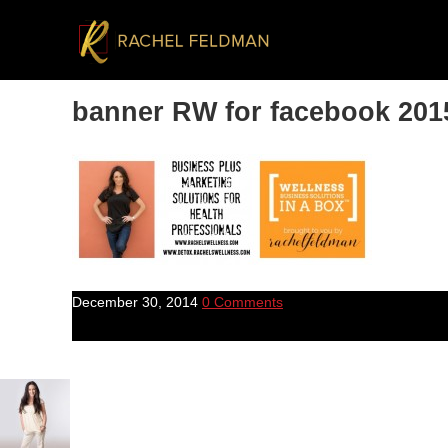
banner RW for facebook 201
December 30, 2014
0 Comments