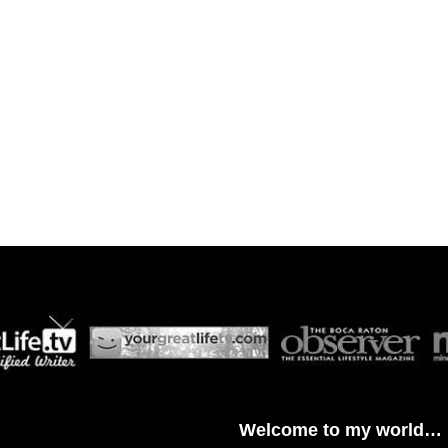
Welcome to my world…