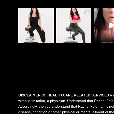
DISCLAIMER OF HEALTH CARE RELATED SERVICES
Rac
without limitation, a physician. Understand that Rachel Feldma
Accordingly, the you understand that Rachel Feldman is not 
disease, condition or other physical or mental ailment of t