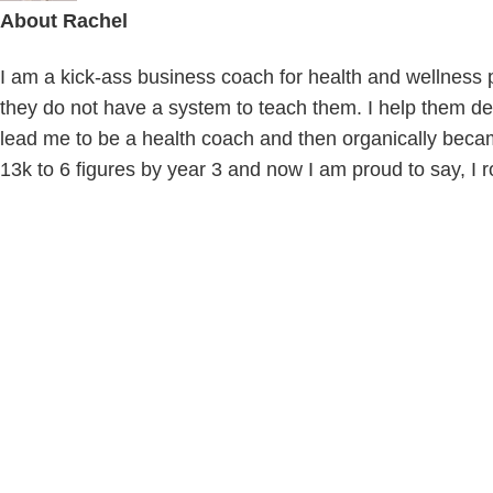
About
Rachel
I am a kick-ass business coach for health and wellness pr
they do not have a system to teach them. I help them def
lead me to be a health coach and then organically beca
13k to 6 figures by year 3 and now I am proud to say, I r