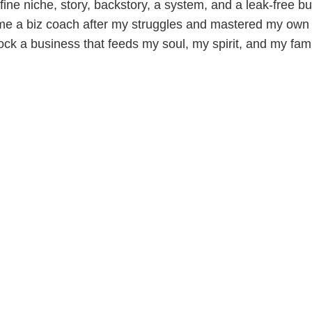
ine niche, story, backstory, a system, and a leak-free bu
me a biz coach after my struggles and mastered my own 
ock a business that feeds my soul, my spirit, and my fami