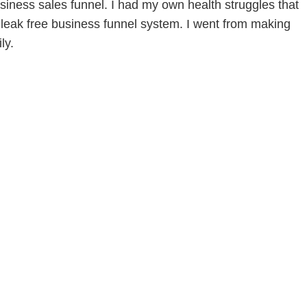
siness sales funnel. I had my own health struggles that
leak free business funnel system. I went from making
ly.