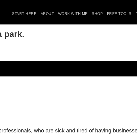
START HERE
ABOUT
WORK WITH ME
SHOP
FREE TOOLS
 park.
ofessionals, who are sick and tired of having businesses 