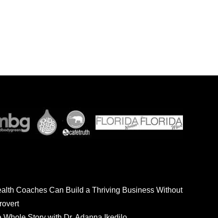
ealth Coaches Can Build a Thriving Business Without
rovert
he Whole Story with Dr. Adanna Ikedilo