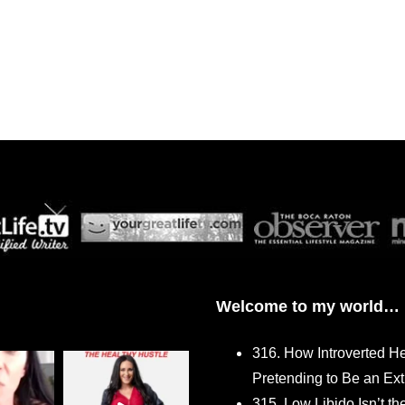
Welcome to my world…
316. How Introverted H
Pretending to Be an Ext
315. Low Libido Isn’t t