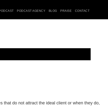
PODCAST
PODCAST AGENCY
BLOG
PRAISE
CONTACT
that do not attract the ideal client or when they do,