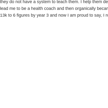
they do not have a system to teach them. I help them def
lead me to be a health coach and then organically beca
13k to 6 figures by year 3 and now I am proud to say, I r