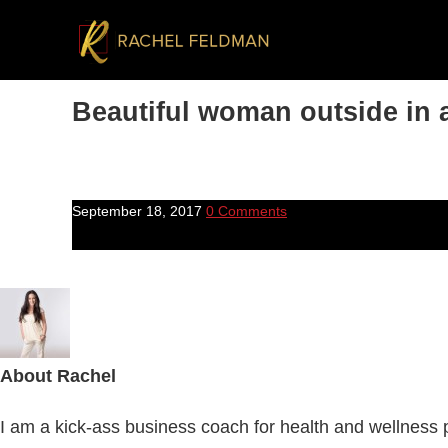
Beautiful woman outside in a
September 18, 2017
0 Comments
About
Rachel
I am a kick-ass business coach for health and wellness pr