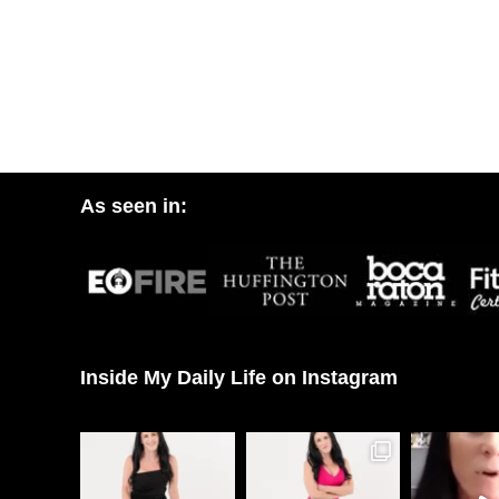
As seen in:
Inside My Daily Life on Instagram