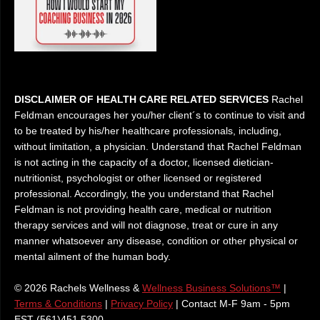
DISCLAIMER OF HEALTH CARE RELATED SERVICES
Rachel
Feldman encourages her you/her client´s to continue to visit and
to be treated by his/her healthcare professionals, including,
without limitation, a physician. Understand that Rachel Feldman
is not acting in the capacity of a doctor, licensed dietician-
nutritionist, psychologist or other licensed or registered
professional. Accordingly, the you understand that Rachel
Feldman is not providing health care, medical or nutrition
therapy services and will not diagnose, treat or cure in any
manner whatsoever any disease, condition or other physical or
mental ailment of the human body.
© 2026 Rachels Wellness &
Wellness Business Solutions™
|
Terms & Conditions
|
Privacy Policy
| Contact M-F 9am - 5pm
EST (561)451 5300