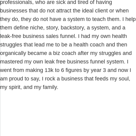
professionals, who are sick and tired of having
businesses that do not attract the ideal client or when
they do, they do not have a system to teach them. I help
them define niche, story, backstory, a system, and a
leak-free business sales funnel. I had my own health
struggles that lead me to be a health coach and then
organically became a biz coach after my struggles and
mastered my own leak free business funnel system. I
went from making 13k to 6 figures by year 3 and now I
am proud to say, I rock a business that feeds my soul,
my spirit, and my family.