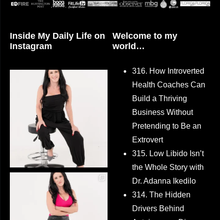
Inside My Daily Life on
Welcome to my
Instagram
world…
316. How Introverted
Health Coaches Can
Build a Thriving
Business Without
Pretending to Be an
Extrovert
315. Low Libido Isn’t
the Whole Story with
Dr. Adanna Ikedilo
314. The Hidden
Drivers Behind