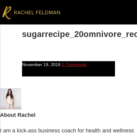
sugarrecipe_20omnivore_re
November 19, 2016
0 Comments
About
Rachel
I am a kick-ass business coach for health and wellness