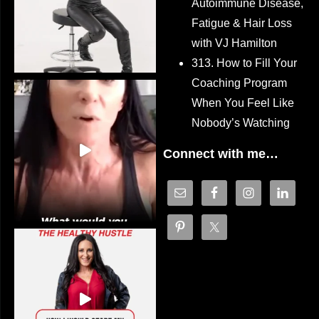
Autoimmune Disease,
Fatigue & Hair Loss
with VJ Hamilton
313. How to Fill Your
Coaching Program
When You Feel Like
Nobody’s Watching
Connect with me…