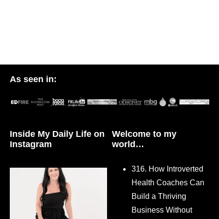
As seen in:
Inside My Daily Life on
Welcome to my
Instagram
world…
316. How Introverted
Health Coaches Can
Build a Thriving
Business Without