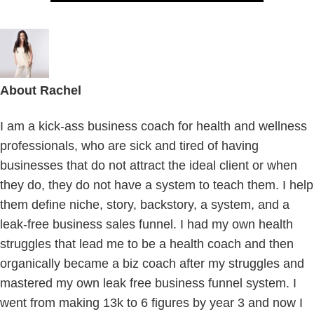
About
Rachel
I am a kick-ass business coach for health and wellness
professionals, who are sick and tired of having
businesses that do not attract the ideal client or when
they do, they do not have a system to teach them. I help
them define niche, story, backstory, a system, and a
leak-free business sales funnel. I had my own health
struggles that lead me to be a health coach and then
organically became a biz coach after my struggles and
mastered my own leak free business funnel system. I
went from making 13k to 6 figures by year 3 and now I