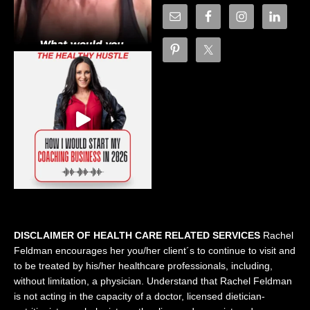
DISCLAIMER OF HEALTH CARE RELATED SERVICES
Rachel
Feldman encourages her you/her client´s to continue to visit and
to be treated by his/her healthcare professionals, including,
without limitation, a physician. Understand that Rachel Feldman
is not acting in the capacity of a doctor, licensed dietician-