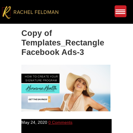
Copy of
Templates_Rectangle
Facebook Ads-3
May 24, 2020
0 Comments