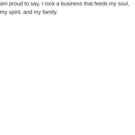
am proud to say, I rock a business that feeds my soul,
my spirit, and my family.