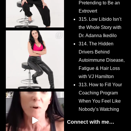
Pretending to Be an
Extrovert
315. Low Libido Isn’t
the Whole Story with
Dr. Adanna Ikedilo
314. The Hidden
Drivers Behind
Autoimmune Disease,
Fatigue & Hair Loss
with VJ Hamilton
313. How to Fill Your
Coaching Program
When You Feel Like
Nobody’s Watching
Connect with me…