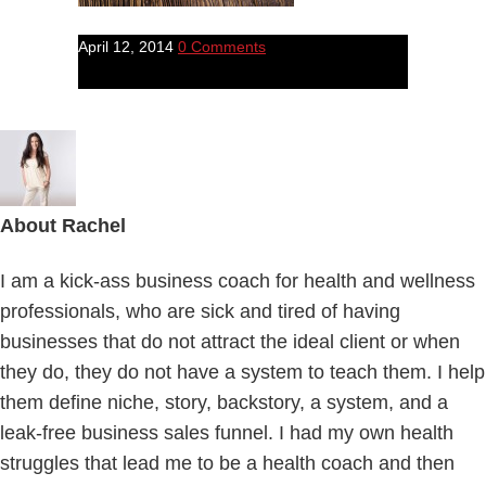
April 12, 2014
0 Comments
About
Rachel
I am a kick-ass business coach for health and wellness
professionals, who are sick and tired of having
businesses that do not attract the ideal client or when
they do, they do not have a system to teach them. I help
them define niche, story, backstory, a system, and a
leak-free business sales funnel. I had my own health
struggles that lead me to be a health coach and then