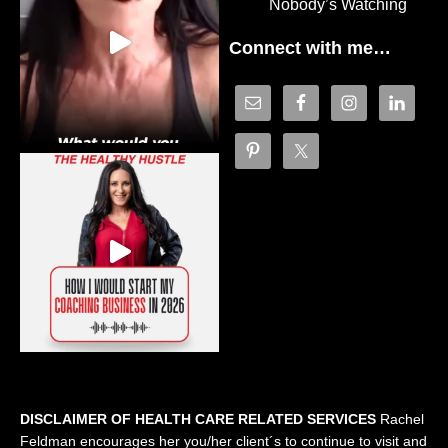
Nobody’s Watching
Connect with me…
DISCLAIMER OF HEALTH CARE RELATED SERVICES
Rachel
Feldman encourages her you/her client´s to continue to visit and