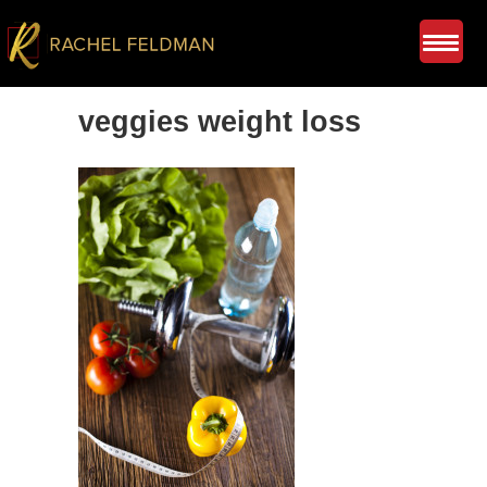
veggies weight loss