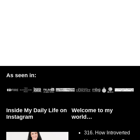
As seen in:
Inside My Daily Life on
Welcome to my
Instagram
world…
316. How Introverted