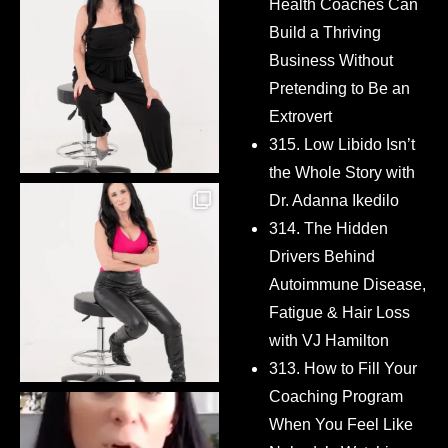
Health Coaches Can
Build a Thriving
Business Without
Pretending to Be an
Extrovert
315. Low Libido Isn’t
the Whole Story with
Dr. Adanna Ikedilo
314. The Hidden
Drivers Behind
Autoimmune Disease,
Fatigue & Hair Loss
with VJ Hamilton
313. How to Fill Your
Coaching Program
When You Feel Like