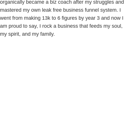
organically became a biz coach after my struggles and
mastered my own leak free business funnel system. I
went from making 13k to 6 figures by year 3 and now I
am proud to say, I rock a business that feeds my soul,
my spirit, and my family.