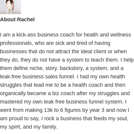
About
Rachel
I am a kick-ass business coach for health and wellness
professionals, who are sick and tired of having
businesses that do not attract the ideal client or when
they do, they do not have a system to teach them. I help
them define niche, story, backstory, a system, and a
leak-free business sales funnel. I had my own health
struggles that lead me to be a health coach and then
organically became a biz coach after my struggles and
mastered my own leak free business funnel system. I
went from making 13k to 6 figures by year 3 and now I
am proud to say, I rock a business that feeds my soul,
my spirit, and my family.