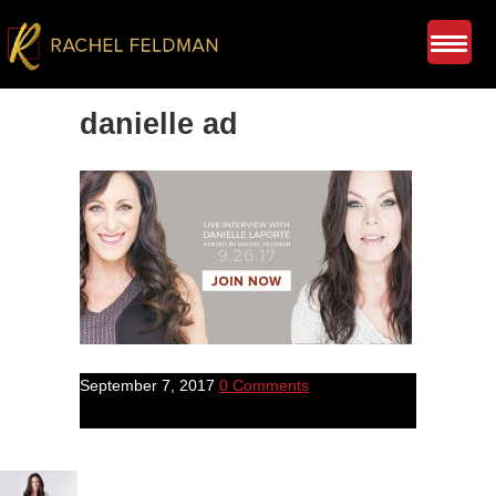
danielle ad
September 7, 2017
0 Comments