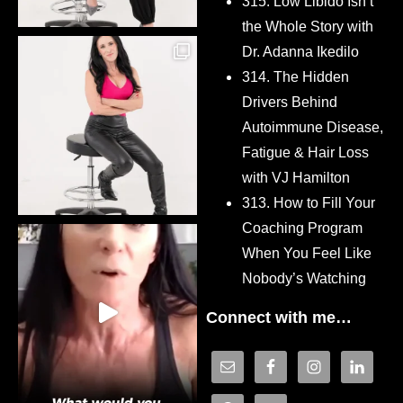
315. Low Libido Isn’t
the Whole Story with
Dr. Adanna Ikedilo
314. The Hidden
Drivers Behind
Autoimmune Disease,
Fatigue & Hair Loss
with VJ Hamilton
313. How to Fill Your
Coaching Program
When You Feel Like
Nobody’s Watching
Connect with me…