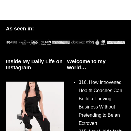
As seen in:
Inside My Daily Life on
Welcome to my
Instagram
world…
316. How Introverted
Health Coaches Can
Build a Thriving
Business Without
Pretending to Be an
Extrovert