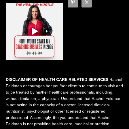
DISCLAIMER OF HEALTH CARE RELATED SERVICES
Rachel
Feldman encourages her you/her client´s to continue to visit and
to be treated by his/her healthcare professionals, including,
without limitation, a physician. Understand that Rachel Feldman
is not acting in the capacity of a doctor, licensed dietician-
nutritionist, psychologist or other licensed or registered
professional. Accordingly, the you understand that Rachel
Feldman is not providing health care, medical or nutrition