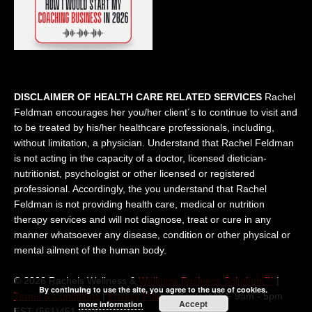
DISCLAIMER OF HEALTH CARE RELATED SERVICES
Rachel
Feldman encourages her you/her client´s to continue to visit and
to be treated by his/her healthcare professionals, including,
without limitation, a physician. Understand that Rachel Feldman
is not acting in the capacity of a doctor, licensed dietician-
nutritionist, psychologist or other licensed or registered
professional. Accordingly, the you understand that Rachel
Feldman is not providing health care, medical or nutrition
therapy services and will not diagnose, treat or cure in any
manner whatsoever any disease, condition or other physical or
mental ailment of the human body.
© 2026 Rachels Wellness &
Wellness Business Solutions™
|
By continuing to use the site, you agree to the use of cookies.
Terms & Conditions
|
Privacy Policy
| Contact M-F 9am - 5pm
Accept
more information
EST (561)451 5300