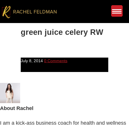
green juice celery RW
July 8, 2014
0 Comments
About
Rachel
I am a kick-ass business coach for health and wellness