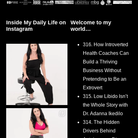
Inside My Daily Life on
Welcome to my
Instagram
world…
316. How Introverted
Health Coaches Can
Build a Thriving
Business Without
Pretending to Be an
Extrovert
315. Low Libido Isn’t
the Whole Story with
Dr. Adanna Ikedilo
314. The Hidden
Drivers Behind