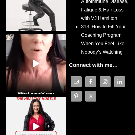
Autoimmune Disease,
Fatigue & Hair Loss
with VJ Hamilton
313. How to Fill Your
Coaching Program
When You Feel Like
Nobody’s Watching
Connect with me…