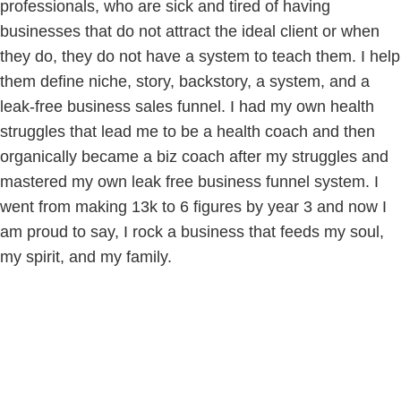
professionals, who are sick and tired of having
businesses that do not attract the ideal client or when
they do, they do not have a system to teach them. I help
them define niche, story, backstory, a system, and a
leak-free business sales funnel. I had my own health
struggles that lead me to be a health coach and then
organically became a biz coach after my struggles and
mastered my own leak free business funnel system. I
went from making 13k to 6 figures by year 3 and now I
am proud to say, I rock a business that feeds my soul,
my spirit, and my family.