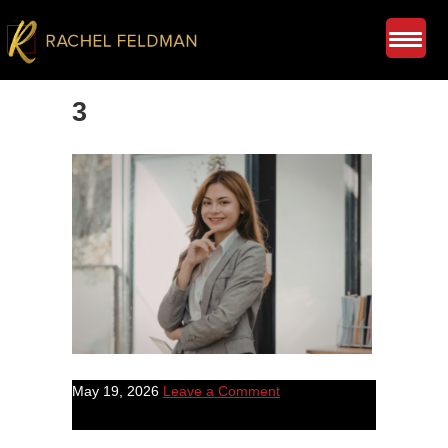
3
May 19, 2026
Leave a Comment