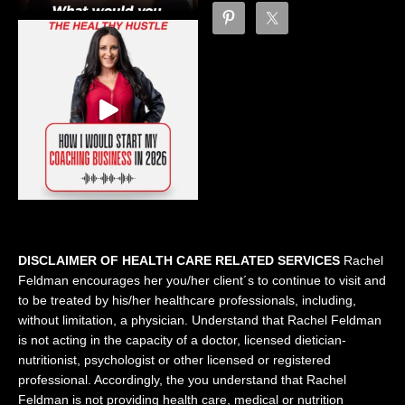
DISCLAIMER OF HEALTH CARE RELATED SERVICES
Rachel
Feldman encourages her you/her client´s to continue to visit and
to be treated by his/her healthcare professionals, including,
without limitation, a physician. Understand that Rachel Feldman
is not acting in the capacity of a doctor, licensed dietician-
nutritionist, psychologist or other licensed or registered
professional. Accordingly, the you understand that Rachel
Feldman is not providing health care, medical or nutrition