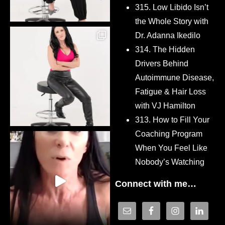
315. Low Libido Isn’t
the Whole Story with
Dr. Adanna Ikedilo
314. The Hidden
Drivers Behind
Autoimmune Disease,
Fatigue & Hair Loss
with VJ Hamilton
313. How to Fill Your
Coaching Program
When You Feel Like
Nobody’s Watching
Connect with me…