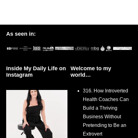
As seen in:
Inside My Daily Life on
Welcome to my
Instagram
world…
316. How Introverted
Health Coaches Can
Build a Thriving
Business Without
Pretending to Be an
Extrovert