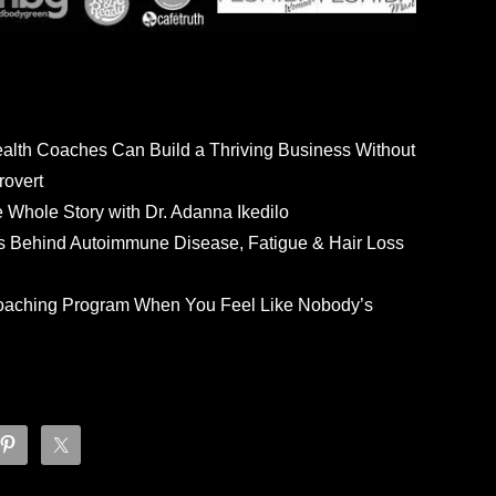
ealth Coaches Can Build a Thriving Business Without
rovert
he Whole Story with Dr. Adanna Ikedilo
s Behind Autoimmune Disease, Fatigue & Hair Loss
 Coaching Program When You Feel Like Nobody’s