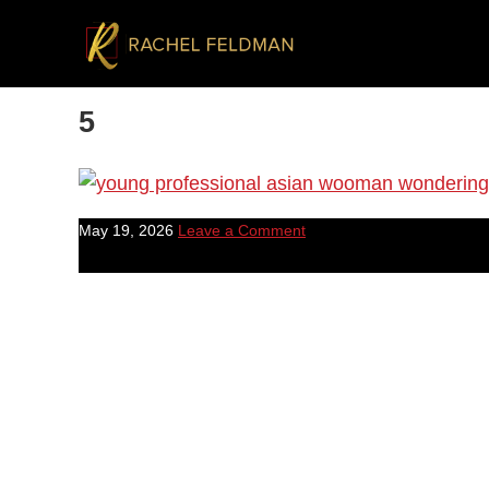
5
May 19, 2026
Leave a Comment