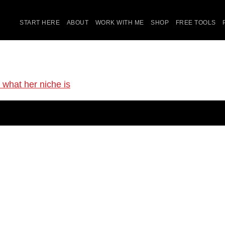
START HERE
ABOUT
WORK WITH ME
SHOP
FREE TOOLS