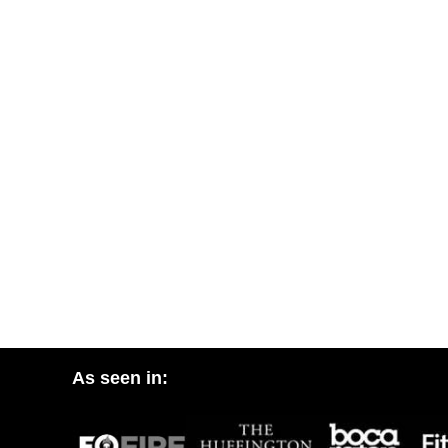
As seen in: