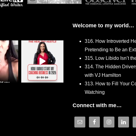
Welcome to my world…
316. How Introverted H
Pretending to Be an Ext
315. Low Libido Isn’t t
314. The Hidden Driver
with VJ Hamilton
313. How to Fill Your
Watching
Connect with me…