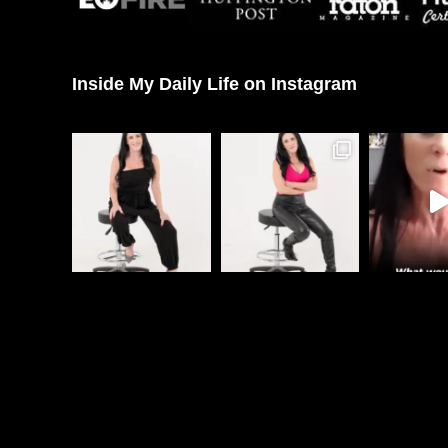
Inside My Daily Life on Instagram