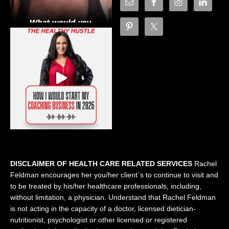
DISCLAIMER OF HEALTH CARE RELATED SERVICES
Rachel
Feldman encourages her you/her client´s to continue to visit and
to be treated by his/her healthcare professionals, including,
without limitation, a physician. Understand that Rachel Feldman
is not acting in the capacity of a doctor, licensed dietician-
nutritionist, psychologist or other licensed or registered