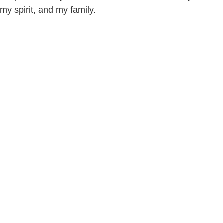
my spirit, and my family.