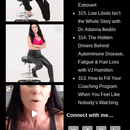
Extrovert
315. Low Libido Isn’t
the Whole Story with
Dr. Adanna Ikedilo
314. The Hidden
Drivers Behind
Autoimmune Disease,
Fatigue & Hair Loss
with VJ Hamilton
313. How to Fill Your
Coaching Program
When You Feel Like
Nobody’s Watching
Connect with me…