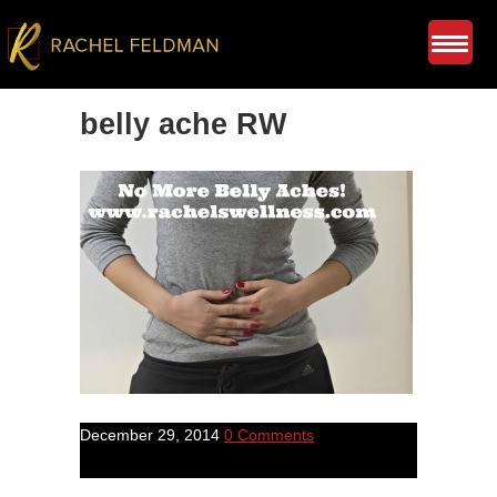
belly ache RW
December 29, 2014
0 Comments