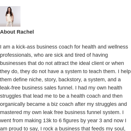
About
Rachel
I am a kick-ass business coach for health and wellness
professionals, who are sick and tired of having
businesses that do not attract the ideal client or when
they do, they do not have a system to teach them. I help
them define niche, story, backstory, a system, and a
leak-free business sales funnel. I had my own health
struggles that lead me to be a health coach and then
organically became a biz coach after my struggles and
mastered my own leak free business funnel system. I
went from making 13k to 6 figures by year 3 and now I
am proud to say, I rock a business that feeds my soul,