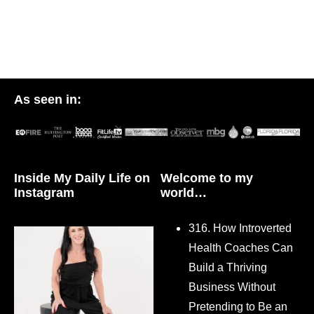
As seen in:
Inside My Daily Life on
Welcome to my
Instagram
world…
316. How Introverted
Health Coaches Can
Build a Thriving
Business Without
Pretending to Be an