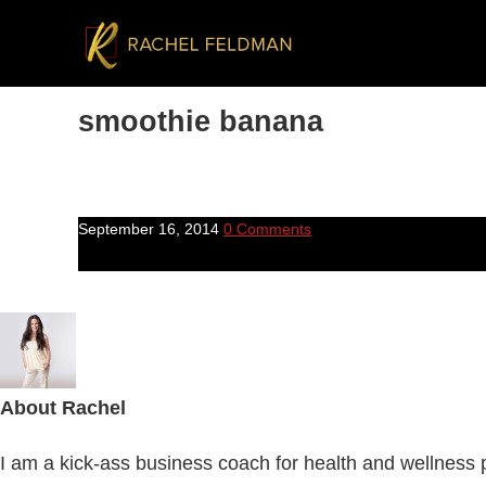
smoothie banana
September 16, 2014
0 Comments
About
Rachel
I am a kick-ass business coach for health and wellness pr