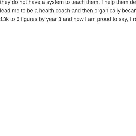
they do not have a system to teach them. I help them def
lead me to be a health coach and then organically beca
13k to 6 figures by year 3 and now I am proud to say, I r