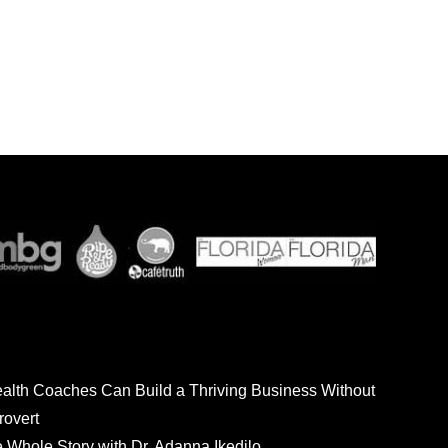
ealth Coaches Can Build a Thriving Business Without
rovert
he Whole Story with Dr. Adanna Ikedilo