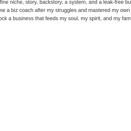
ine niche, story, backstory, a system, and a leak-free bu
me a biz coach after my struggles and mastered my own 
ock a business that feeds my soul, my spirit, and my fami