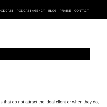
PODCAST
PODCAST AGENCY
BLOG
PRAISE
CONTACT
that do not attract the ideal client or when they do,