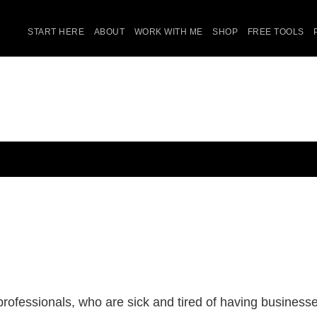
START HERE
ABOUT
WORK WITH ME
SHOP
FREE TOOLS
ofessionals, who are sick and tired of having businesses 