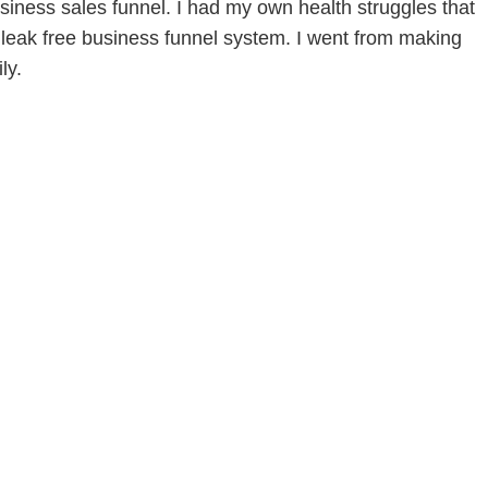
siness sales funnel. I had my own health struggles that
leak free business funnel system. I went from making
ly.