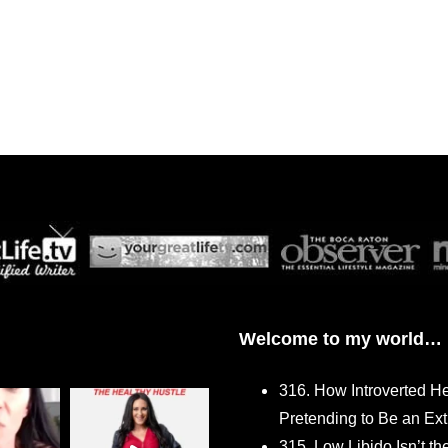
Welcome to my world…
316. How Introverted H
Pretending to Be an Ext
315. Low Libido Isn’t t