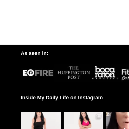
As seen in:
Inside My Daily Life on Instagram