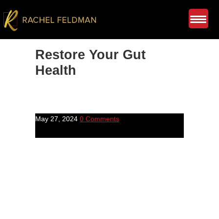
Restore Your Gut
Health
May 27, 2024
0 Comments