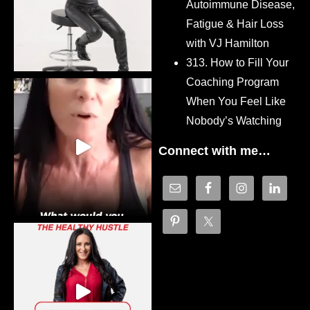
Autoimmune Disease,
Fatigue & Hair Loss
with VJ Hamilton
313. How to Fill Your
Coaching Program
When You Feel Like
Nobody’s Watching
Connect with me…