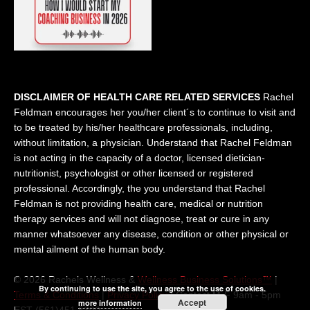
DISCLAIMER OF HEALTH CARE RELATED SERVICES
Rachel
Feldman encourages her you/her client´s to continue to visit and
to be treated by his/her healthcare professionals, including,
without limitation, a physician. Understand that Rachel Feldman
is not acting in the capacity of a doctor, licensed dietician-
nutritionist, psychologist or other licensed or registered
professional. Accordingly, the you understand that Rachel
Feldman is not providing health care, medical or nutrition
therapy services and will not diagnose, treat or cure in any
manner whatsoever any disease, condition or other physical or
mental ailment of the human body.
© 2026 Rachels Wellness &
Wellness Business Solutions™
|
By continuing to use the site, you agree to the use of cookies.
Terms & Conditions
|
Privacy Policy
| Contact M-F 9am - 5pm
Accept
more information
EST (561)451 5300