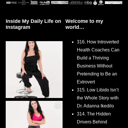
Inside My Daily Life on
Welcome to my
Instagram
world…
316. How Introverted
Health Coaches Can
Build a Thriving
Business Without
Pretending to Be an
Extrovert
315. Low Libido Isn’t
the Whole Story with
Dr. Adanna Ikedilo
314. The Hidden
Drivers Behind