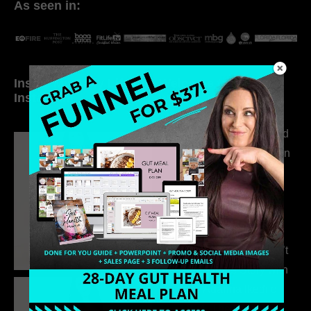
As seen in:
Inside My Daily Life on
Welcome to my
Instagram
world…
316. How Introverted
Health Coaches Can
Build a Thriving
Business Without
Pretending to Be an
Extrovert
315. Low Libido Isn’t
the Whole Story with
Dr. Adanna Ikedilo
314. The Hidden