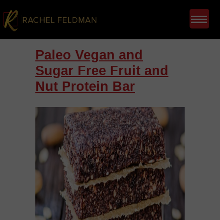
Paleo Vegan and
Sugar Free Fruit and
Nut Protein Bar