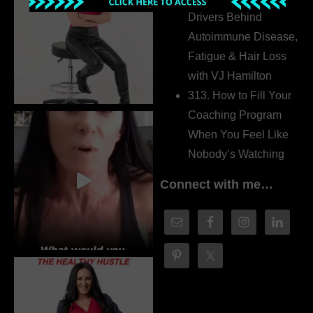
Drivers Behind
Autoimmune Disease,
Fatigue & Hair Loss
with VJ Hamilton
313. How to Fill Your
Coaching Program
When You Feel Like
Nobody’s Watching
Connect with me…