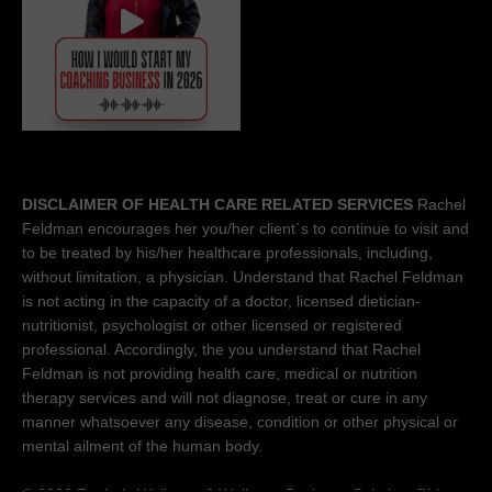
DISCLAIMER OF HEALTH CARE RELATED SERVICES
Rachel
Feldman encourages her you/her client´s to continue to visit and
to be treated by his/her healthcare professionals, including,
without limitation, a physician. Understand that Rachel Feldman
is not acting in the capacity of a doctor, licensed dietician-
nutritionist, psychologist or other licensed or registered
professional. Accordingly, the you understand that Rachel
Feldman is not providing health care, medical or nutrition
therapy services and will not diagnose, treat or cure in any
manner whatsoever any disease, condition or other physical or
mental ailment of the human body.