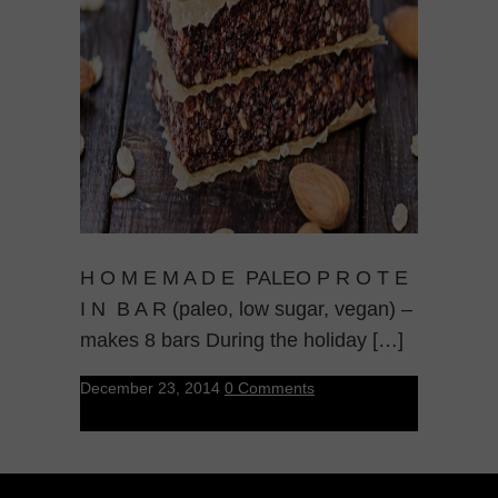
H O M E M A D E PALEO P R O T E
I N B A R (paleo, low sugar, vegan) –
makes 8 bars During the holiday […]
December 23, 2014
0 Comments