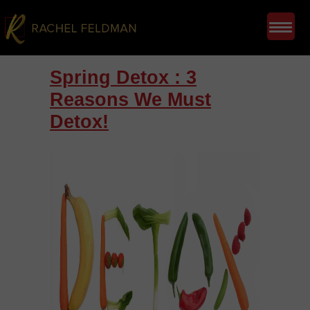
Spring Detox : 3
Reasons We Must
Detox!