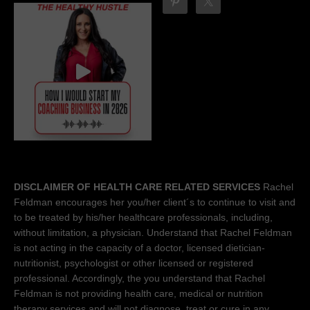
DISCLAIMER OF HEALTH CARE RELATED SERVICES
Rachel
Feldman encourages her you/her client´s to continue to visit and
to be treated by his/her healthcare professionals, including,
without limitation, a physician. Understand that Rachel Feldman
is not acting in the capacity of a doctor, licensed dietician-
nutritionist, psychologist or other licensed or registered
professional. Accordingly, the you understand that Rachel
Feldman is not providing health care, medical or nutrition
therapy services and will not diagnose, treat or cure in any