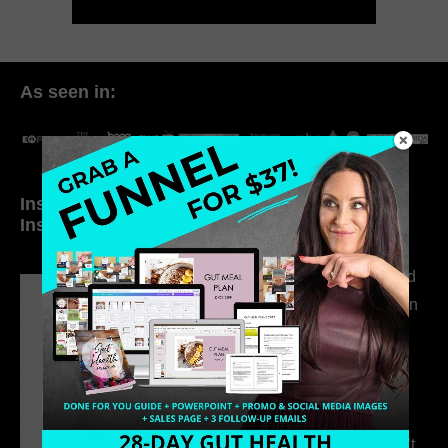
As seen in:
Inside My Daily Life on
Welcome to my
Instagram
world…
316. How Introverted
Health Coaches Can
Build a Thriving
Business Without
Pretending to Be an
Extrovert
315. Low Libido Isn’t