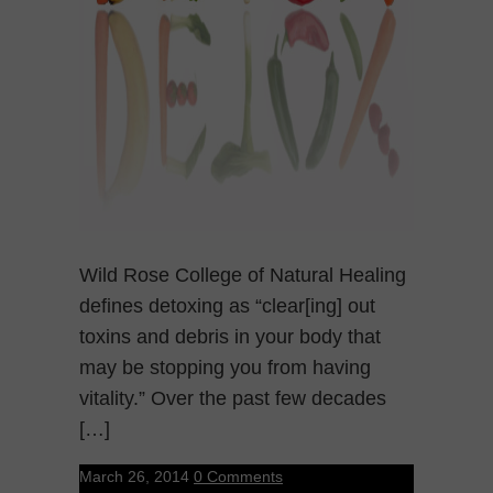
Wild Rose College of Natural Healing
defines detoxing as “clear[ing] out
toxins and debris in your body that
may be stopping you from having
vitality.” Over the past few decades
[…]
March 26, 2014
0 Comments