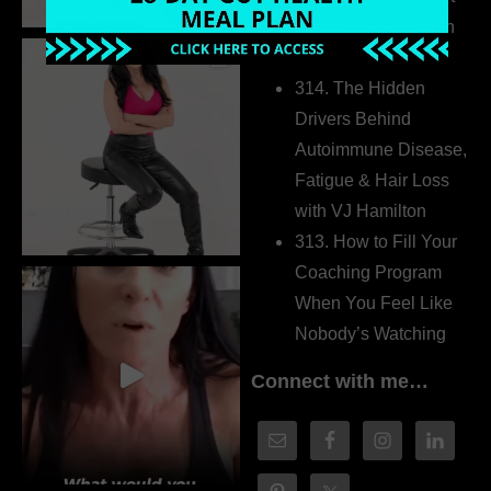
the Whole Story with
Dr. Adanna Ikedilo
314. The Hidden
Drivers Behind
Autoimmune Disease,
Fatigue & Hair Loss
with VJ Hamilton
313. How to Fill Your
Coaching Program
When You Feel Like
Nobody’s Watching
Connect with me…