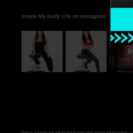
Inside My Daily Life on Instagram
DISCLAIMER OF HEALTH CARE RELATED SERVICES
Rac