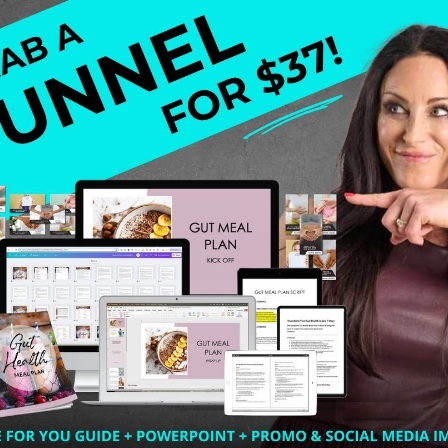
my overnight success story. Many of you think that I stepp