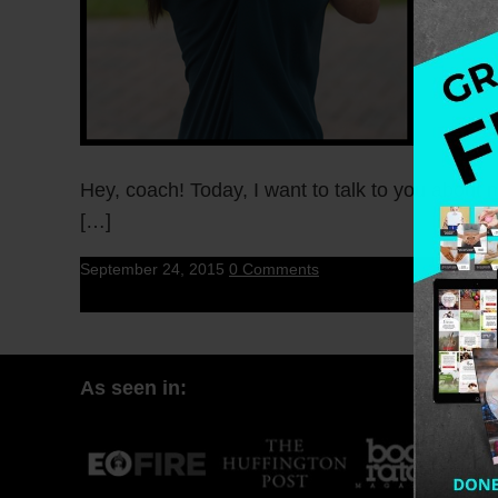
Hey, coach! Today, I want to talk to you about 
[…]
September 24, 2015
0 Comments
As seen in: