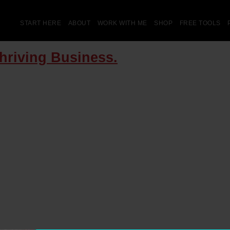
START HERE
ABOUT
WORK WITH ME
SHOP
FREE TOOLS
Thriving Business.