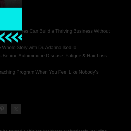
ealth Coaches Can Build a Thriving Business Without
rovert
he Whole Story with Dr. Adanna Ikedilo
s Behind Autoimmune Disease, Fatigue & Hair Loss
 Coaching Program When You Feel Like Nobody’s
 be treated by his/her healthcare professionals, including,