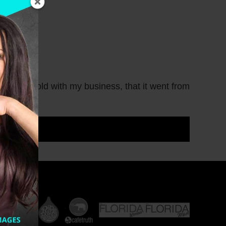
ed into gold with my business, that it went from