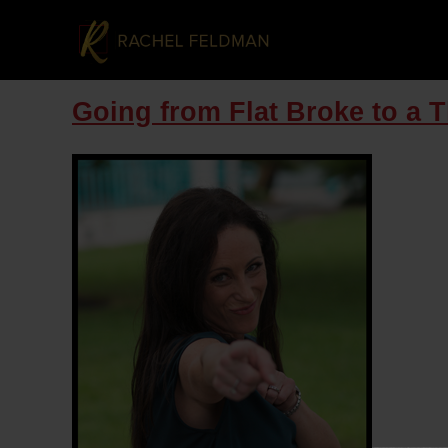
Going from Flat Broke to a 