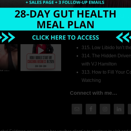
Welcome to my world…
316. How Introverted H
Pretending to Be an Ext
315. Low Libido Isn’t t
314. The Hidden Driver
with VJ Hamilton
313. How to Fill Your
Watching
Connect with me…
hel Feldman encourages her you/her client´s to continue to visit and to