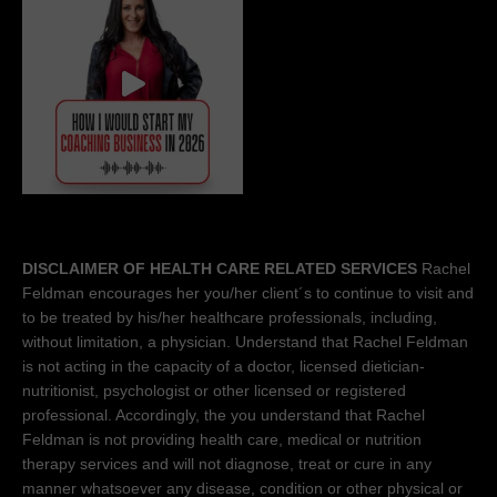
DISCLAIMER OF HEALTH CARE RELATED SERVICES
Rachel
Feldman encourages her you/her client´s to continue to visit and
to be treated by his/her healthcare professionals, including,
without limitation, a physician. Understand that Rachel Feldman
is not acting in the capacity of a doctor, licensed dietician-
nutritionist, psychologist or other licensed or registered
professional. Accordingly, the you understand that Rachel
Feldman is not providing health care, medical or nutrition
therapy services and will not diagnose, treat or cure in any
manner whatsoever any disease, condition or other physical or