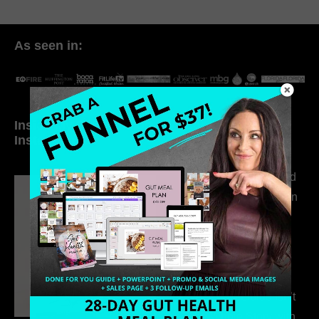
As seen in:
Inside My Daily Life on
Welcome to my
Instagram
world…
316. How Introverted
Health Coaches Can
Build a Thriving
Business Without
Pretending to Be an
Extrovert
315. Low Libido Isn’t
the Whole Story with