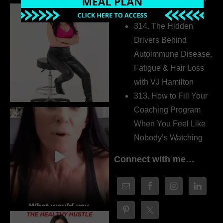
Dr. Adanna Ikedilo
314. The Hidden
Drivers Behind
Autoimmune Disease,
Fatigue & Hair Loss
with VJ Hamilton
313. How to Fill Your
Coaching Program
When You Feel Like
Nobody’s Watching
Connect with me…