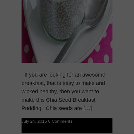
If you are looking for an awesome
breakfast, that is easy to make and
wicked healthy, then you want to
make this Chia Seed Breakfast
Pudding. Chia seeds are […]
July 24, 2015
0 Comments