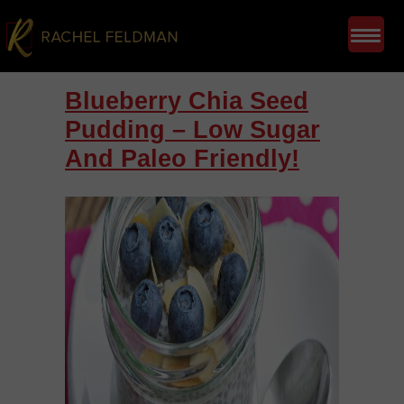
Blueberry Chia Seed
Pudding – Low Sugar
And Paleo Friendly!