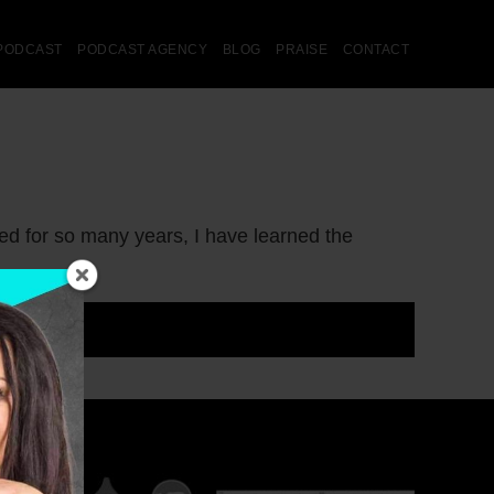
PODCAST
PODCAST AGENCY
BLOG
PRAISE
CONTACT
d for so many years, I have learned the