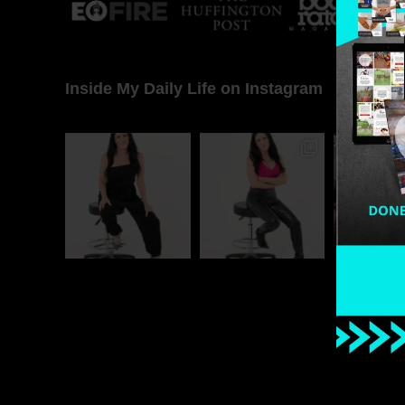
Inside My Daily Life on Instagram