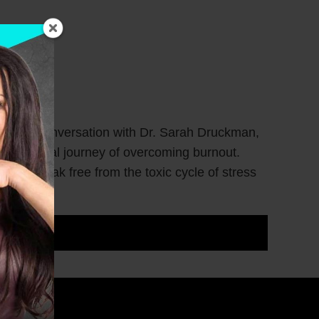
 Join our conversation with Dr. Sarah Druckman,
r personal journey of overcoming burnout.
men break free from the toxic cycle of stress