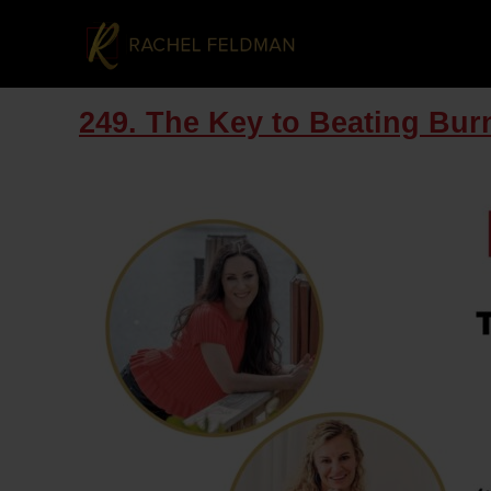
249. The Key to Beating Bu