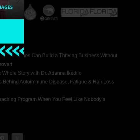
ealth Coaches Can Build a Thriving Business Without
rovert
he Whole Story with Dr. Adanna Ikedilo
s Behind Autoimmune Disease, Fatigue & Hair Loss
 Coaching Program When You Feel Like Nobody’s