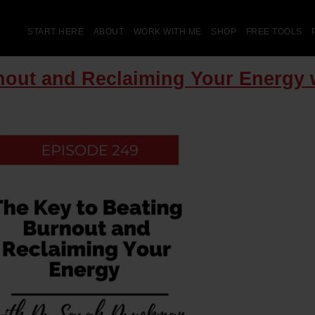
START HERE
ABOUT
WORK WITH ME
SHOP
FREE TOOLS
rnout and Reclaiming Your Energy 