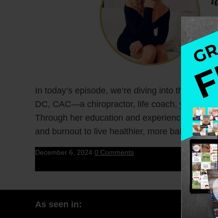
In today’s episode, we’re diving into the reali
DC, CAC—a chiropractor, life coach, yoga teac
Through her education and experience, Dr. Sara
and burnout to live healthier, more balanced liv
December 6, 2024
0 Comments
As seen in: