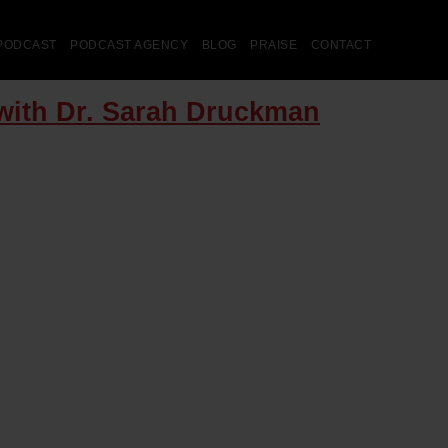
PODCAST
PODCAST AGENCY
BLOG
PRAISE
CONTACT
with Dr. Sarah Druckman