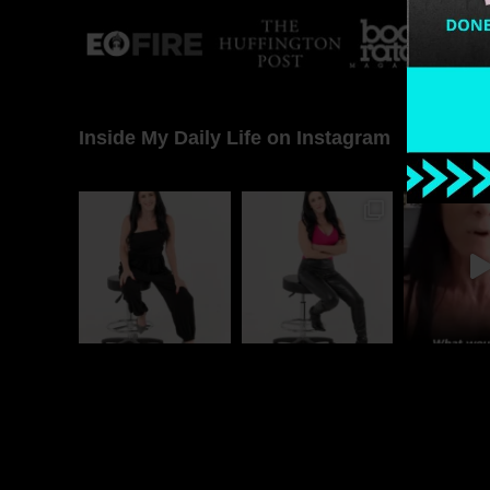
Inside My Daily Life on Instagram