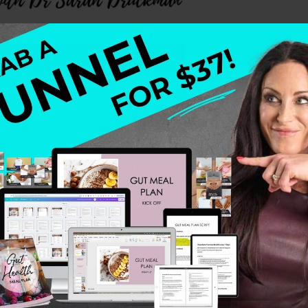
ty of chronic stress and its impact on the body and mind.
her, and functional medicine practitioner—who shares he
h has dedicated her career to helping high-achieving wo
es.