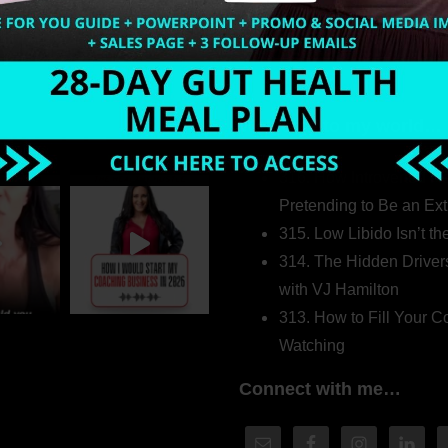
Welcome to my world…
316. How Introverted H
Pretending to Be an Ext
315. Low Libido Isn’t t
314. The Hidden Driver
with VJ Hamilton
313. How to Fill Your
Watching
Connect with me…