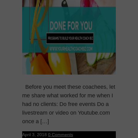
Before you meet these coachees, let
me share what worked for me when I
had no clients: Do free events Do a
livestream or video on Youtube.com
once a […]
April 3, 2018
0 Comments