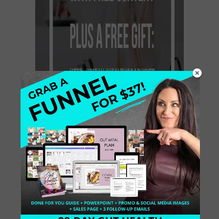
Remember that content is a part of
the internet marketing. Content
marketing is one of the types of
marketing. It is a strategic approach
that involves the creating and sharing
[…]