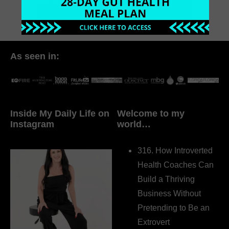
July 31, 2017
2 Comments
As seen in:
Inside My Daily Life on
Welcome to my
Instagram
world…
316. How Introverted
Health Coaches Can
Build a Thriving
Business Without
Pretending to Be an
Extrovert