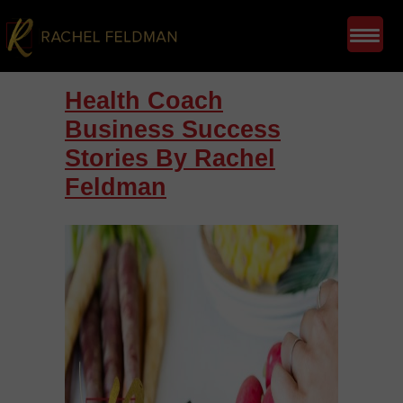
Health Coach
Business Success
Stories By Rachel
Feldman