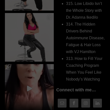
315. Low Libido Isn’t
the Whole Story with
Dr. Adanna Ikedilo
314. The Hidden
Drivers Behind
Autoimmune Disease,
Fatigue & Hair Loss
with VJ Hamilton
313. How to Fill Your
Coaching Program
When You Feel Like
Nobody’s Watching
Connect with me…