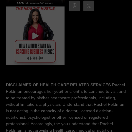
DISCLAIMER OF HEALTH CARE RELATED SERVICES
Rachel
Feldman encourages her you/her client´s to continue to visit and
to be treated by his/her healthcare professionals, including,
without limitation, a physician. Understand that Rachel Feldman
is not acting in the capacity of a doctor, licensed dietician-
nutritionist, psychologist or other licensed or registered
professional. Accordingly, the you understand that Rachel
Feldman is not providing health care, medical or nutrition