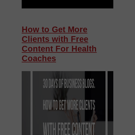
How to Get More
Clients with Free
Content For Health
Coaches