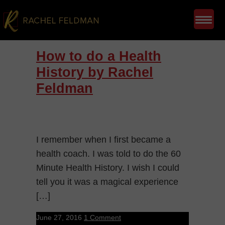
How to do a Health
History by Rachel
Feldman
I remember when I first became a
health coach. I was told to do the 60
Minute Health History. I wish I could
tell you it was a magical experience
[…]
June 27, 2016
1 Comment