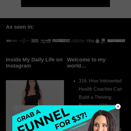
As seen in:
Inside My Daily Life on
Welcome to my
Instagram
world…
316. How Introverted
Health Coaches Can
Build a Thriving
Business Without
Pretending to Be an
Extrovert
315. Low Libido Isn’t