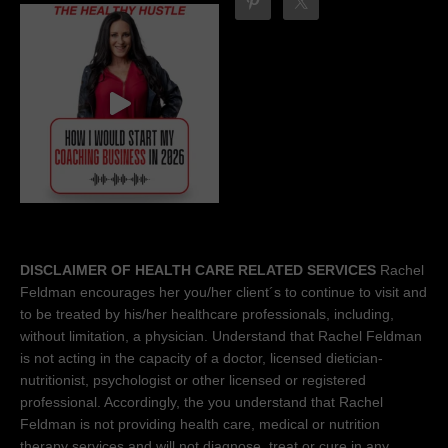
DISCLAIMER OF HEALTH CARE RELATED SERVICES
Rachel
Feldman encourages her you/her client´s to continue to visit and
to be treated by his/her healthcare professionals, including,
without limitation, a physician. Understand that Rachel Feldman
is not acting in the capacity of a doctor, licensed dietician-
nutritionist, psychologist or other licensed or registered
professional. Accordingly, the you understand that Rachel
Feldman is not providing health care, medical or nutrition
therapy services and will not diagnose, treat or cure in any