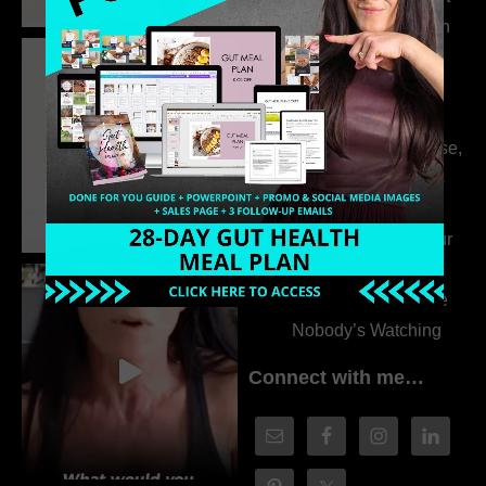
the Whole Story with
Dr. Adanna Ikedilo
314. The Hidden
Drivers Behind
Autoimmune Disease,
Fatigue & Hair Loss
with VJ Hamilton
313. How to Fill Your
Coaching Program
When You Feel Like
Nobody’s Watching
Connect with me…