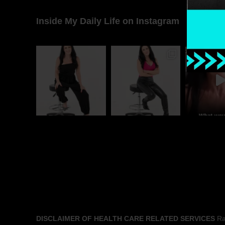
Inside My Daily Life on Instagram
DISCLAIMER OF HEALTH CARE RELATED SERVICES
Rac