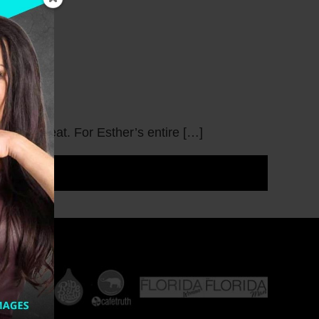
 like to eat. For Esther’s entire […]