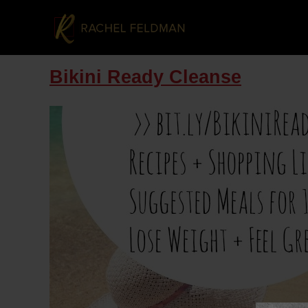
Bikini Ready Cleanse