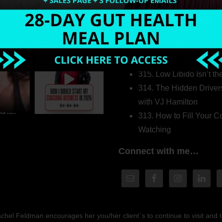
Welcome to my world…
316. How Introverted H
Pretending to Be an Ext
315. Low Libido Isn’t t
314. The Hidden Driver
with VJ Hamilton
313. How to Fill Your
Watching
Connect with me…
hel Feldman encourages her you/her client´s to continue to visit and to