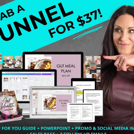
as a weight problem. Esther is a pug, and we all know pugs