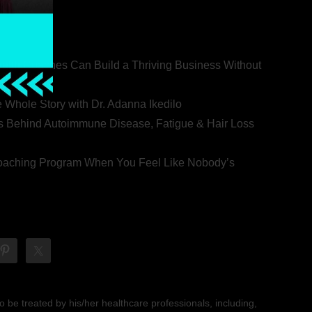
ealth Coaches Can Build a Thriving Business Without
rovert
he Whole Story with Dr. Adanna Ikedilo
s Behind Autoimmune Disease, Fatigue & Hair Loss
 Coaching Program When You Feel Like Nobody’s
 be treated by his/her healthcare professionals, including,