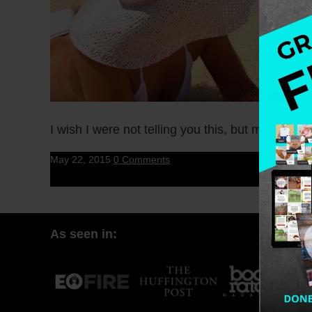
I wish I were not telling you this, but my dog h
May 22, 2015
0 Comments
As seen in: