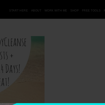
START HERE
ABOUT
WORK WITH ME
SHOP
FREE TOOLS