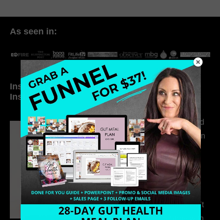
As seen in:
Inside My Daily Life on
Welcome to my
Instagram
world…
316. How Introverted
Health Coaches Can
Build a Thriving
Business Without
Pretending to Be an
Extrovert
315. Low Libido Isn’t
the Whole Story with