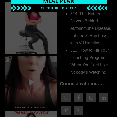
Dr. Adanna Ikedilo
314. The Hidden
Drivers Behind
Autoimmune Disease,
Fatigue & Hair Loss
with VJ Hamilton
313. How to Fill Your
Coaching Program
When You Feel Like
Nobody’s Watching
Connect with me…