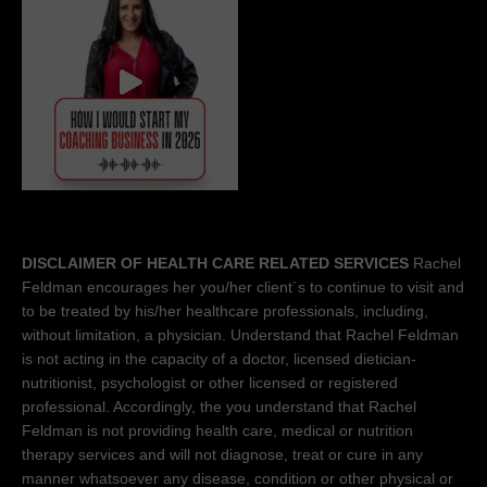
DISCLAIMER OF HEALTH CARE RELATED SERVICES
Rachel
Feldman encourages her you/her client´s to continue to visit and
to be treated by his/her healthcare professionals, including,
without limitation, a physician. Understand that Rachel Feldman
is not acting in the capacity of a doctor, licensed dietician-
nutritionist, psychologist or other licensed or registered
professional. Accordingly, the you understand that Rachel
Feldman is not providing health care, medical or nutrition
therapy services and will not diagnose, treat or cure in any
manner whatsoever any disease, condition or other physical or