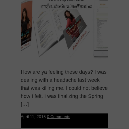
How are ya feeling these days? I was
dealing with a headache last week
that was killing me. I could not believe
how I felt. I was finalizing the Spring
[…]
April 11, 2015
0 Comments