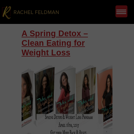
A Spring Detox –
Clean Eating for
Weight Loss