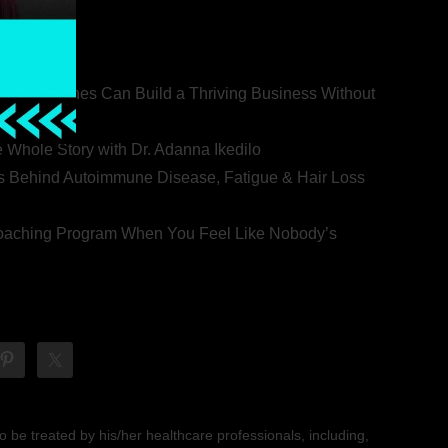
ealth Coaches Can Build a Thriving Business Without
rovert
he Whole Story with Dr. Adanna Ikedilo
s Behind Autoimmune Disease, Fatigue & Hair Loss
 Coaching Program When You Feel Like Nobody’s
 be treated by his/her healthcare professionals, including,