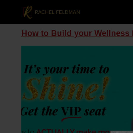
How to Build your Wellness 