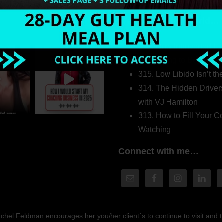
Welcome to my world…
316. How Introverted H
Pretending to Be an Ext
315. Low Libido Isn’t t
314. The Hidden Driver
with VJ Hamilton
313. How to Fill Your
Watching
Connect with me…
hel Feldman encourages her you/her client´s to continue to visit and to