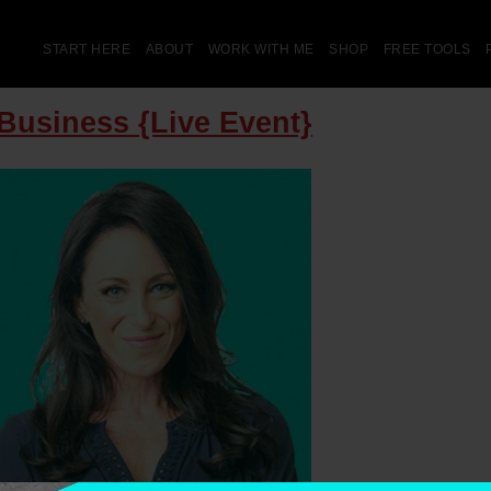
START HERE
ABOUT
WORK WITH ME
SHOP
FREE TOOLS
Business {Live Event}