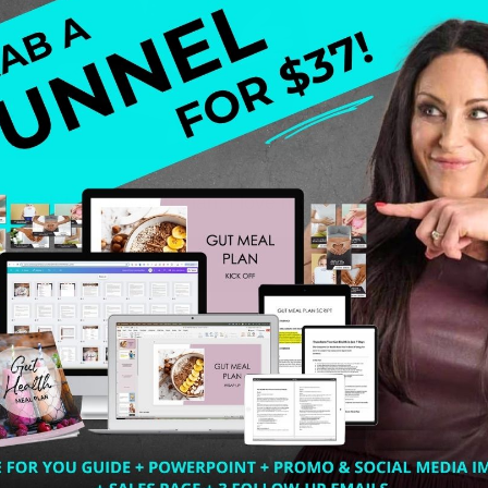
ol and let me say, Oh man, I love me some Marie Forleo