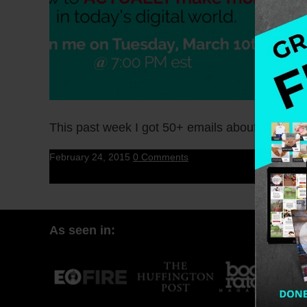
This past week I got 50+ emails about B-Scho
February 24, 2015
0 Comments
As seen in: