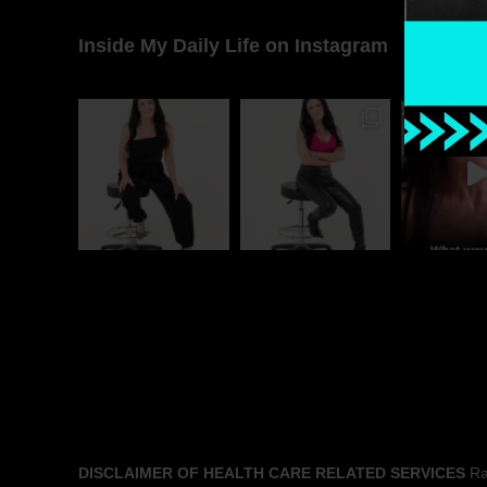
Inside My Daily Life on Instagram
DISCLAIMER OF HEALTH CARE RELATED SERVICES
Rac