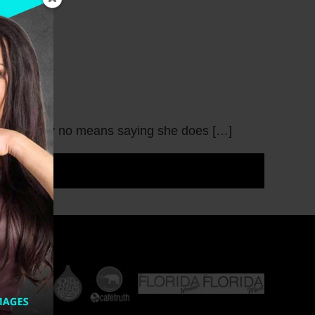
 so I am by no means saying she does […]