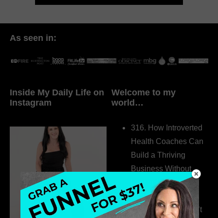
As seen in:
Inside My Daily Life on
Welcome to my
Instagram
world…
316. How Introverted
Health Coaches Can
Build a Thriving
Business Without
Pretending to Be an
Extrovert
315. Low Libido Isn’t