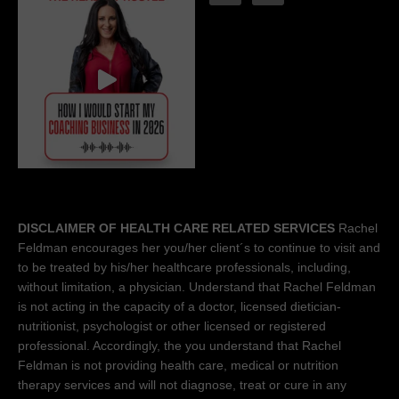
DISCLAIMER OF HEALTH CARE RELATED SERVICES
Rachel
Feldman encourages her you/her client´s to continue to visit and
to be treated by his/her healthcare professionals, including,
without limitation, a physician. Understand that Rachel Feldman
is not acting in the capacity of a doctor, licensed dietician-
nutritionist, psychologist or other licensed or registered
professional. Accordingly, the you understand that Rachel
Feldman is not providing health care, medical or nutrition
therapy services and will not diagnose, treat or cure in any