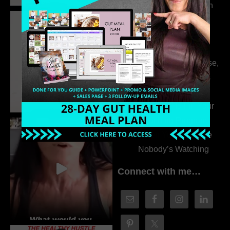
the Whole Story with
Dr. Adanna Ikedilo
314. The Hidden
Drivers Behind
Autoimmune Disease,
Fatigue & Hair Loss
with VJ Hamilton
313. How to Fill Your
Coaching Program
When You Feel Like
Nobody’s Watching
Connect with me…