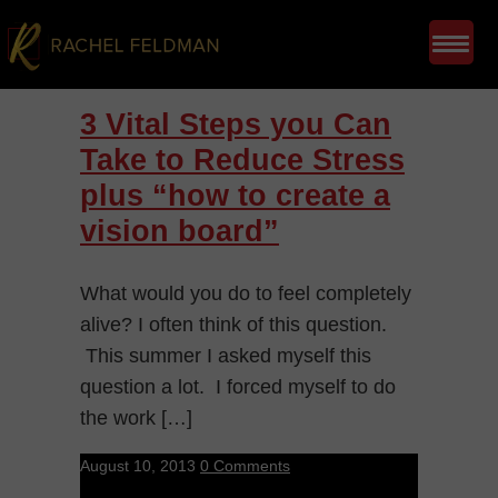
3 Vital Steps you Can
Take to Reduce Stress
plus “how to create a
vision board”
What would you do to feel completely
alive? I often think of this question.
This summer I asked myself this
question a lot. I forced myself to do
the work […]
August 10, 2013
0 Comments