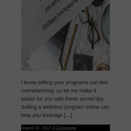
I know selling your programs can feel
overwhelming, so let me make it
easier for you with these secret tips.
Selling a wellness program online can
help you leverage […]
August 31, 2017
0 Comments