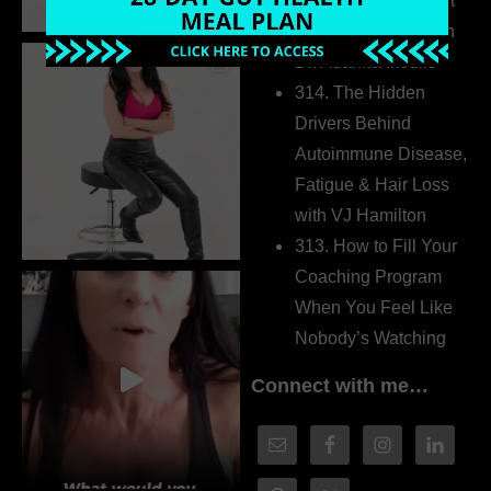
315. Low Libido Isn’t
the Whole Story with
Dr. Adanna Ikedilo
314. The Hidden
Drivers Behind
Autoimmune Disease,
Fatigue & Hair Loss
with VJ Hamilton
313. How to Fill Your
Coaching Program
When You Feel Like
Nobody’s Watching
Connect with me…