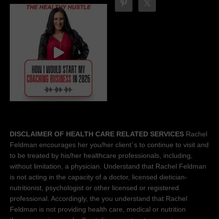
DISCLAIMER OF HEALTH CARE RELATED SERVICES
Rachel
Feldman encourages her you/her client´s to continue to visit and
to be treated by his/her healthcare professionals, including,
without limitation, a physician. Understand that Rachel Feldman
is not acting in the capacity of a doctor, licensed dietician-
nutritionist, psychologist or other licensed or registered
professional. Accordingly, the you understand that Rachel
Feldman is not providing health care, medical or nutrition