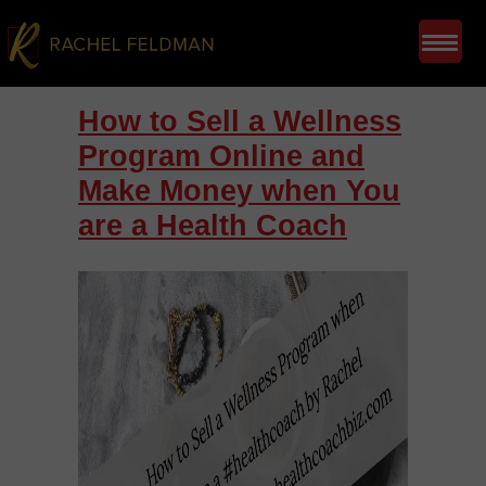
How to Sell a Wellness
Program Online and
Make Money when You
are a Health Coach