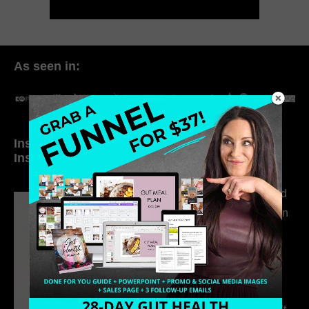
As seen in:
Inside My Daily Life on
Welcome to my
Instagram
world…
316. How Introverted
Health Coaches Can
Build a Thriving
Business Without
Pretending to Be an
Extrovert