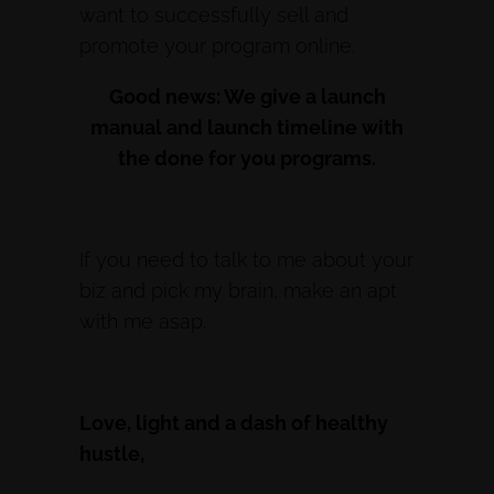
want to successfully sell and
promote your program online.
Good news: We give a launch
manual and launch timeline with
the done for you programs.
If you need to talk to me about your
biz and pick my brain, make an apt
with me asap.
Love, light and a dash of healthy
hustle,