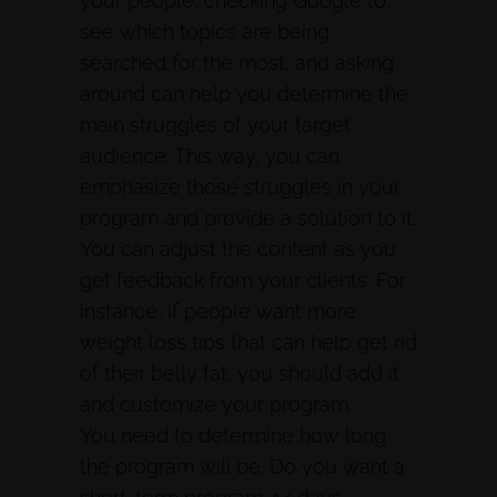
your people, checking Google to
see which topics are being
searched for the most, and asking
around can help you determine the
main struggles of your target
audience. This way, you can
emphasize those struggles in your
program and provide a solution to it.
You can adjust the content as you
get feedback from your clients. For
instance, if people want more
weight loss tips that can help get rid
of their belly fat, you should add it
and customize your program.
You need to determine how long
the program will be. Do you want a