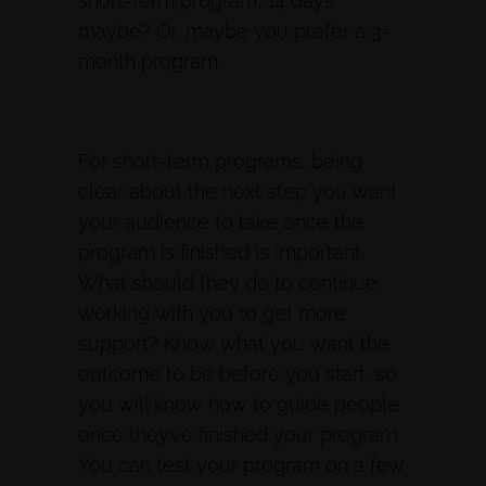
short-term program, 14 days
maybe? Or, maybe you prefer a 3-
month program.
For short-term programs, being
clear about the next step you want
your audience to take once the
program is finished is important.
What should they do to continue
working with you to get more
support? Know what you want the
outcome to be before you start, so
you will know how to guide people
once they’ve finished your program.
You can test your program on a few