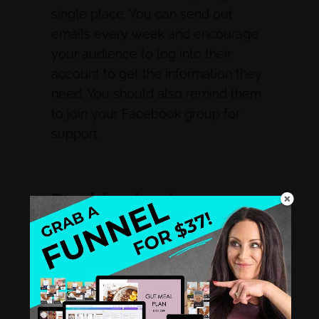
single place. You can send out
emails every week and encourage
your audience to log into their
account to get the information they
need. You should also remind them
to join your Facebook group for
support.
Double check
everything.
Check everything before launching
your program. Ensure all the links
are working and that the content is