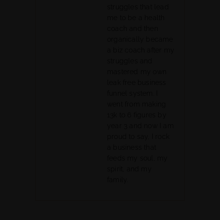
struggles that lead
me to be a health
coach and then
organically became
a biz coach after my
struggles and
mastered my own
leak free business
funnel system. I
went from making
13k to 6 figures by
year 3 and now I am
proud to say, I rock
a business that
feeds my soul, my
spirit, and my
family.