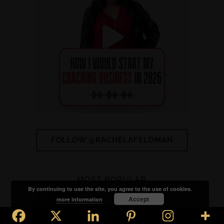
FOLLOW @RACHELAFELDMAN
MOST POPULAR
By continuing to use the site, you agree to the use of cookies.
How to Create a Signature
Accept
more information
Program as a Health Coach