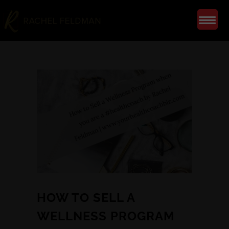
HOW TO SELL A
WELLNESS PROGRAM