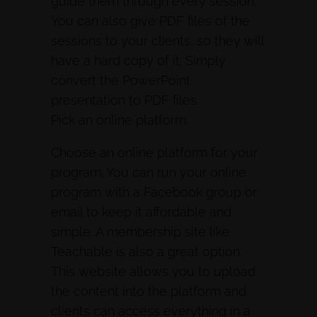
guide them through every session.
You can also give PDF files of the
sessions to your clients, so they will
have a hard copy of it. Simply
convert the PowerPoint
presentation to PDF files.
Pick an online platform.
Choose an online platform for your
program. You can run your online
program with a Facebook group or
email to keep it affordable and
simple. A membership site like
Teachable is also a great option.
This website allows you to upload
the content into the platform and
clients can access everything in a