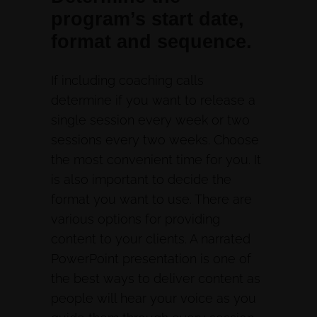
program’s start date,
format and sequence.
If including coaching calls
determine if you want to release a
single session every week or two
sessions every two weeks. Choose
the most convenient time for you. It
is also important to decide the
format you want to use. There are
various options for providing
content to your clients. A narrated
PowerPoint presentation is one of
the best ways to deliver content as
people will hear your voice as you