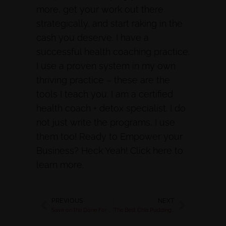
more, get your work out there
strategically, and start raking in the
cash you deserve. I have a
successful health coaching practice.
I use a proven system in my own
thriving practice – these are the
tools I teach you. I am a certified
health coach + detox specialist. I do
not just write the programs, I use
them too! Ready to Empower your
Business? Heck Yeah! Click here to
learn more.
PREVIOUS
NEXT
Save on the Done For You Programs for Health Coaches
The Best Chia Pudding Recipe for a Killer Breakfast | Rachel Feldman