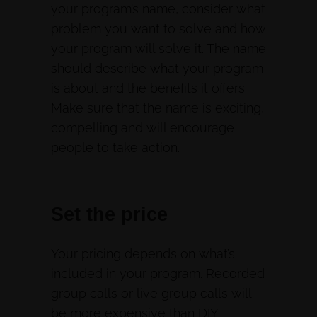
your program’s name, consider what
problem you want to solve and how
your program will solve it. The name
should describe what your program
is about and the benefits it offers.
Make sure that the name is exciting,
compelling and will encourage
people to take action.
Set the price
Your pricing depends on what’s
included in your program. Recorded
group calls or live group calls will
be more expensive than DIY