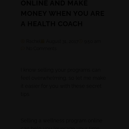
ONLINE AND MAKE
MONEY WHEN YOU ARE
A HEALTH COACH
Rachel
August 31, 2017
9:50 am
No Comments
I know selling your programs can
feel overwhelming, so let me make
it easier for you with these secret
tips.
Selling a wellness program online
can help you leverage your time