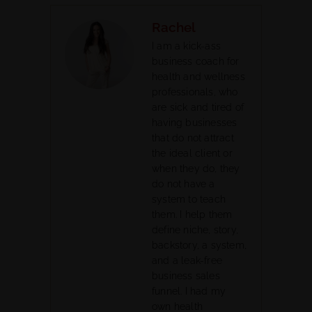
Rachel
I am a kick-ass
business coach for
health and wellness
professionals, who
are sick and tired of
having businesses
that do not attract
the ideal client or
when they do, they
do not have a
system to teach
them. I help them
define niche, story,
backstory, a system,
and a leak-free
business sales
funnel. I had my
own health