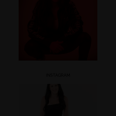
INSTAGRAM