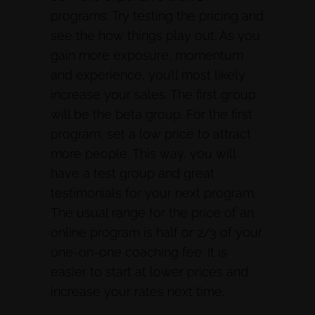
programs. Try testing the pricing and
see the how things play out. As you
gain more exposure, momentum
and experience, you’ll most likely
increase your sales. The first group
will be the beta group. For the first
program, set a low price to attract
more people. This way, you will
have a test group and great
testimonials for your next program.
The usual range for the price of an
online program is half or 2/3 of your
one-on-one coaching fee. It is
easier to start at lower prices and
increase your rates next time.