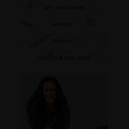
DFY PROGRAMS
MINDSET
PODCAST
HEALTH & WELLNESS