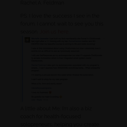
Rachel A. Feldman
P.S. I love the success I see in the
forum. I cannot wait to see you this
season.
Join us here.
A little about Me: I’m also a biz
coach for health-focused
solopreneurs, helping you create