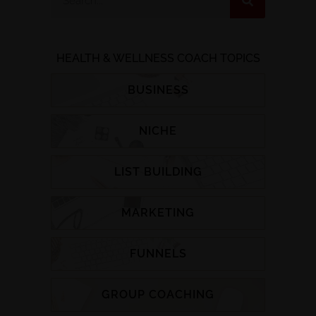
HEALTH & WELLNESS COACH TOPICS
BUSINESS
NICHE
LIST BUILDING
MARKETING
FUNNELS
GROUP COACHING