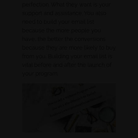
perfection. What they want is your
support and assistance. You also
need to build your email list
because the more people you
have, the better the conversions
because they are more likely to buy
from you. Building your email list is
vital before and after the launch of
your program.