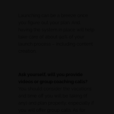
Launching can be a breeze once
you figure out your plan. And,
having the system in place will help
take care of about 90% of your
launch process – including content
creation.
Ask yourself, will you provide
videos or group coaching calls?
You should consider the vacations
and time off you will be taking (if
any) and plan properly, especially if
you will offer group calls. As for