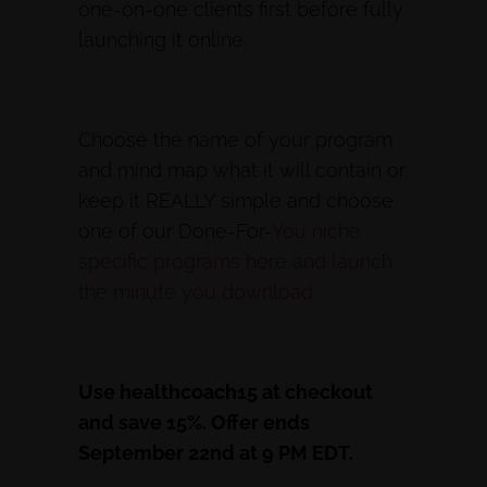
one-on-one clients first before fully
launching it online.
Choose the name of your program
and mind map what it will contain or
keep it REALLY simple and choose
one of our Done-For-
You niche
specific programs here and launch
the minute you download.
Use healthcoach15 at checkout
and save 15%. Offer ends
September 22nd at 9 PM EDT.