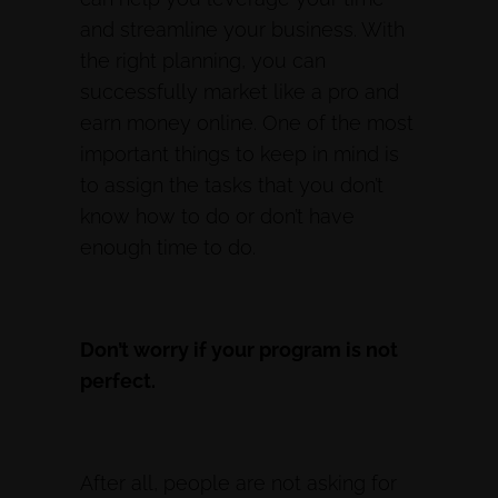
and streamline your business. With
the right planning, you can
successfully market like a pro and
earn money online. One of the most
important things to keep in mind is
to assign the tasks that you don’t
know how to do or don’t have
enough time to do.
Don’t worry if your program is not
perfect.
After all, people are not asking for