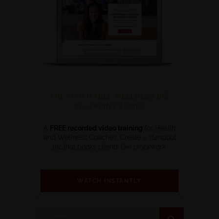
THE PROFITABLE WELLNESS BIZ
BLUEPRINT SERIES
A
FREE recorded video training
for Health
and Wellness Coaches. Create a standout
biz that books clients like clockwork.
WATCH INSTANTLY