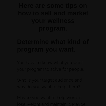
Here are some tips on
how to sell and market
your wellness
program.
Determine what kind of
program you want.
You have to know what you want
your program to solve for people.
Who is your target audience and
why do you want to help them?
Maybe you want to help women
lose weight and maintain it. Maybe