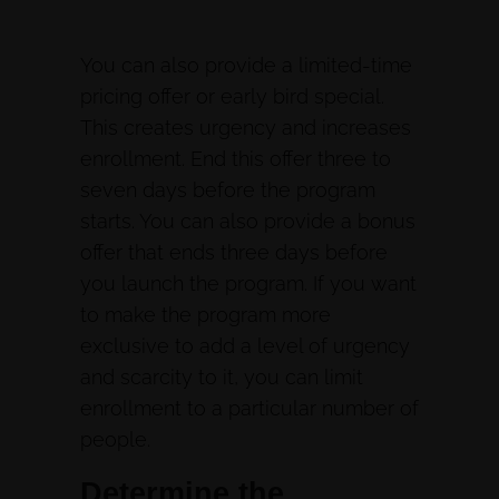
You can also provide a limited-time
pricing offer or early bird special.
This creates urgency and increases
enrollment. End this offer three to
seven days before the program
starts. You can also provide a bonus
offer that ends three days before
you launch the program. If you want
to make the program more
exclusive to add a level of urgency
and scarcity to it, you can limit
enrollment to a particular number of
people.
Determine the