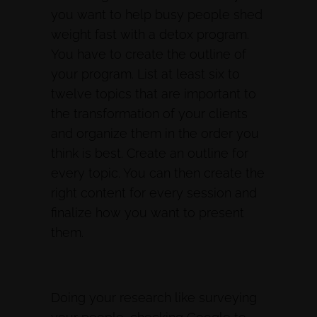
you want to help busy people shed
weight fast with a detox program.
You have to create the outline of
your program. List at least six to
twelve topics that are important to
the transformation of your clients
and organize them in the order you
think is best. Create an outline for
every topic. You can then create the
right content for every session and
finalize how you want to present
them.
Doing your research like surveying