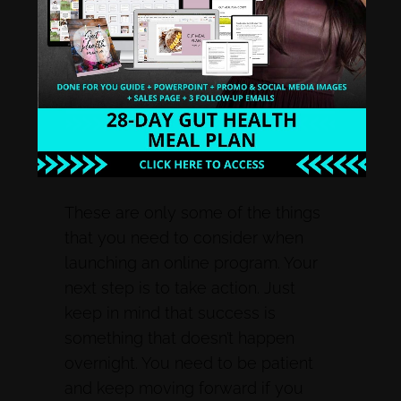
set to be released on the right
dates. You should also tweak your
online coaching program. Every
time you run the program, you will
find new ways to modify and make
it better.
These are only some of the things
that you need to consider when
launching an online program. Your
next step is to take action. Just
keep in mind that success is
something that doesn’t happen
overnight. You need to be patient
and keep moving forward if you