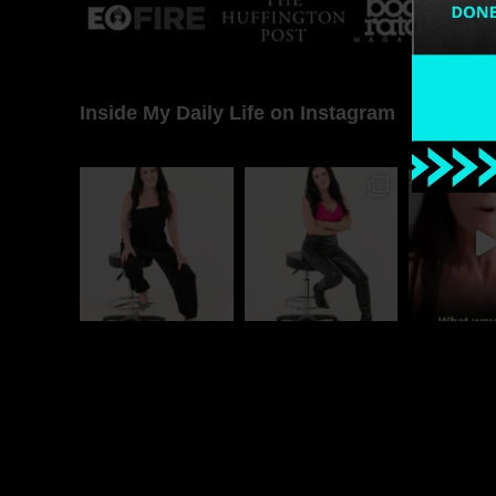
Inside My Daily Life on Instagram