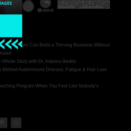
ealth Coaches Can Build a Thriving Business Without
rovert
he Whole Story with Dr. Adanna Ikedilo
s Behind Autoimmune Disease, Fatigue & Hair Loss
 Coaching Program When You Feel Like Nobody’s