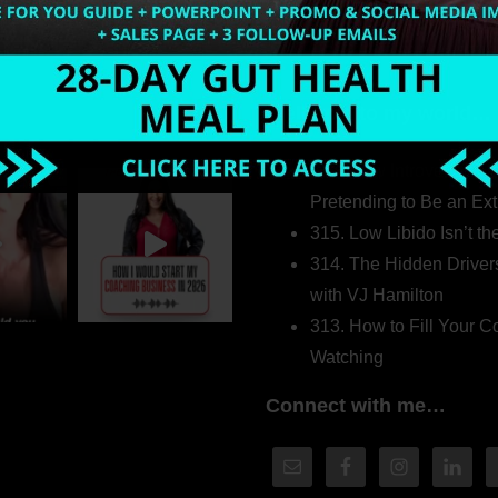
Welcome to my world…
316. How Introverted H
Pretending to Be an Ext
315. Low Libido Isn’t t
314. The Hidden Driver
with VJ Hamilton
313. How to Fill Your
Watching
Connect with me…