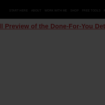
START HERE
ABOUT
WORK WITH ME
SHOP
FREE TOOLS
ll Preview of the Done-For-You Det