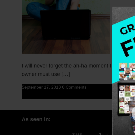
I will never forget the ah-ha moment I had whe
owner must use […]
September 17, 2013
0 Comments
As seen in: