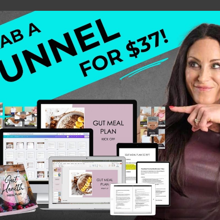
n I learned the proven system for building a business. T