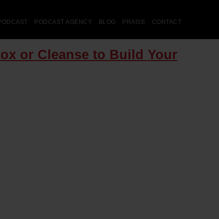
PODCAST
PODCAST AGENCY
BLOG
PRAISE
CONTACT
ox or Cleanse to Build Your