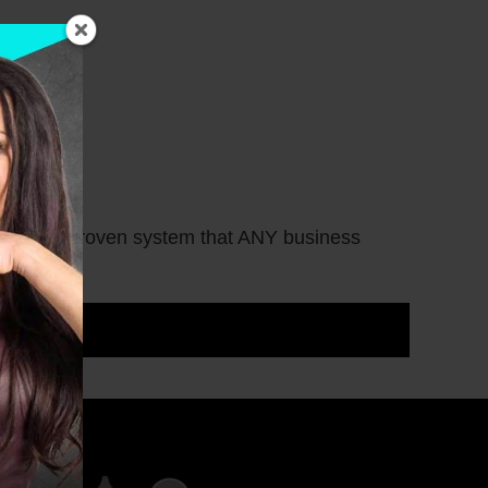
here is a proven system that ANY business