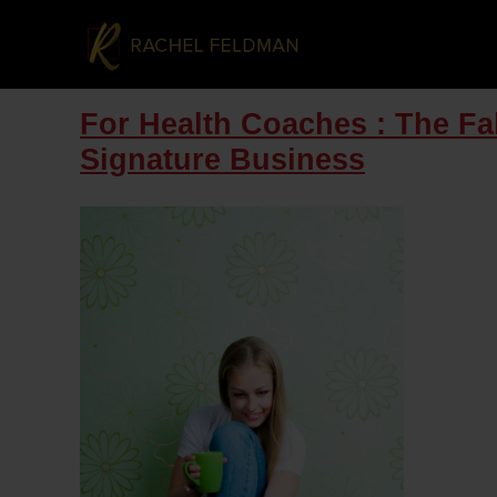
For Health Coaches : The Fa
Signature Business