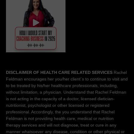
DISCLAIMER OF HEALTH CARE RELATED SERVICES
Rachel
Feldman encourages her you/her client´s to continue to visit and
to be treated by his/her healthcare professionals, including,
without limitation, a physician. Understand that Rachel Feldman
is not acting in the capacity of a doctor, licensed dietician-
nutritionist, psychologist or other licensed or registered
professional. Accordingly, the you understand that Rachel
Feldman is not providing health care, medical or nutrition
therapy services and will not diagnose, treat or cure in any
manner whatsoever any disease, condition or other physical or