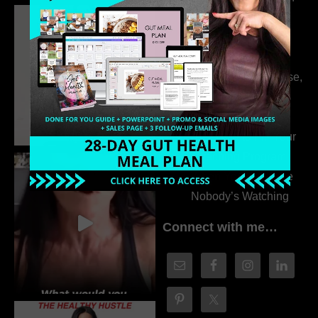
Dr. Adanna Ikedilo
314. The Hidden
Drivers Behind
Autoimmune Disease,
Fatigue & Hair Loss
with VJ Hamilton
313. How to Fill Your
Coaching Program
When You Feel Like
Nobody’s Watching
Connect with me…