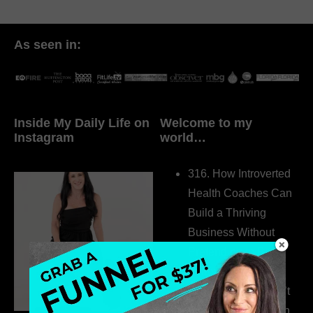
As seen in:
Inside My Daily Life on
Welcome to my
Instagram
world…
316. How Introverted
Health Coaches Can
Build a Thriving
Business Without
Pretending to Be an
Extrovert
315. Low Libido Isn’t
the Whole Story with