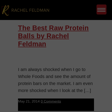
The Best Raw Protein
Balls by Rachel
Feldman
I am always shocked when I go to
Whole Foods and see the amount of
protein bars on the market. I am even
more shocked when I look at the […]
May 21, 2014
0 Comments