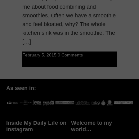
me about food combining and
smoothies. Often we have a smoothie
and feel bloated, why? The whole
kitchen sink was in the smoothie. The
[…]
February 5, 2015
0 Comments
As seen in:
Inside My Daily Life on
Welcome to my
Instagram
world…