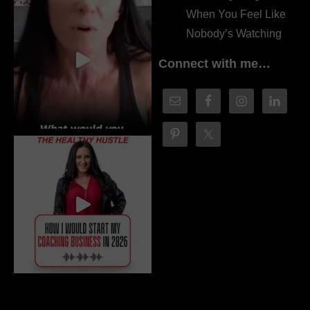
When You Feel Like
Nobody’s Watching
Connect with me…