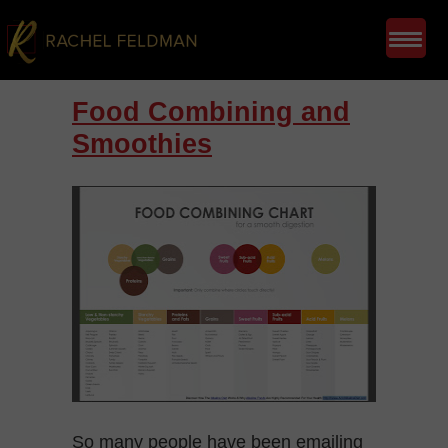
Food Combining and
Smoothies
So many people have been emailing