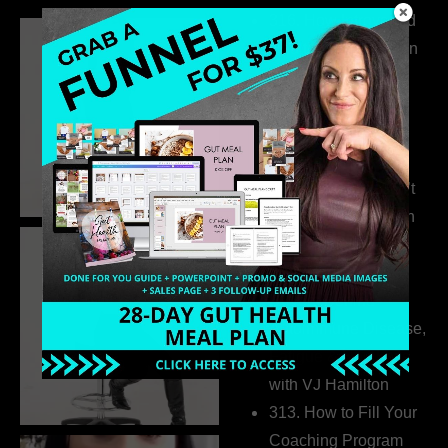
316. How Introverted
Health Coaches Can
Build a Thriving
Business Without
Pretending to Be an
Extrovert
315. Low Libido Isn’t
the Whole Story with
Dr. Adanna Ikedilo
314. The Hidden
Drivers Behind
Autoimmune Disease,
Fatigue & Hair Loss
with VJ Hamilton
313. How to Fill Your
Coaching Program