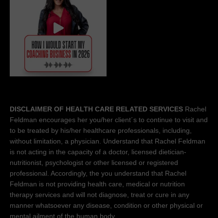
DISCLAIMER OF HEALTH CARE RELATED SERVICES
Rachel
Feldman encourages her you/her client´s to continue to visit and
to be treated by his/her healthcare professionals, including,
without limitation, a physician. Understand that Rachel Feldman
is not acting in the capacity of a doctor, licensed dietician-
nutritionist, psychologist or other licensed or registered
professional. Accordingly, the you understand that Rachel
Feldman is not providing health care, medical or nutrition
therapy services and will not diagnose, treat or cure in any
manner whatsoever any disease, condition or other physical or
mental ailment of the human body.