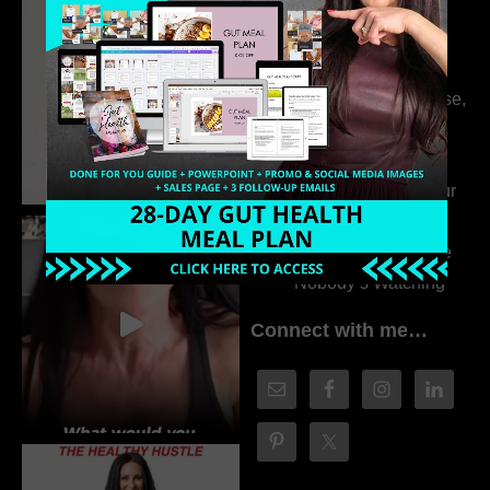
Dr. Adanna Ikedilo
314. The Hidden
Drivers Behind
Autoimmune Disease,
Fatigue & Hair Loss
with VJ Hamilton
313. How to Fill Your
Coaching Program
When You Feel Like
Nobody’s Watching
Connect with me…