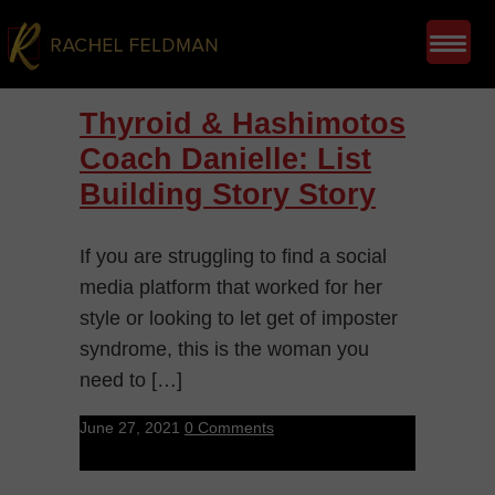
Thyroid & Hashimotos
Coach Danielle: List
Building Story Story
If you are struggling to find a social
media platform that worked for her
style or looking to let get of imposter
syndrome, this is the woman you
need to […]
June 27, 2021
0 Comments