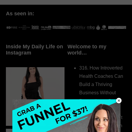
As seen in:
Inside My Daily Life on
Welcome to my
Instagram
world…
316. How Introverted
Health Coaches Can
Build a Thriving
Business Without
Pretending to Be an
Extrovert
315. Low Libido Isn’t
the Whole Story with