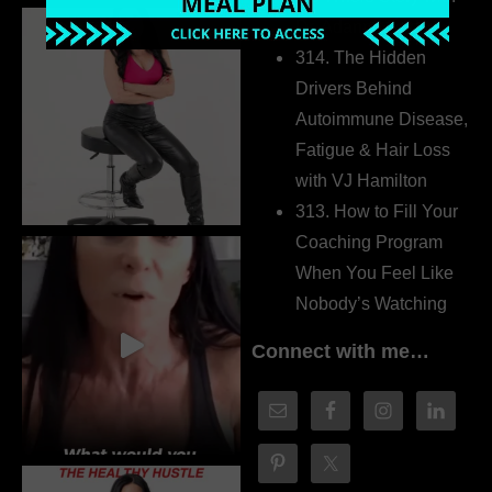
Dr. Adanna Ikedilo
314. The Hidden
Drivers Behind
Autoimmune Disease,
Fatigue & Hair Loss
with VJ Hamilton
313. How to Fill Your
Coaching Program
When You Feel Like
Nobody’s Watching
Connect with me…