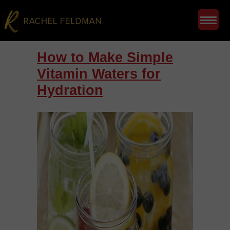
How to Make Simple
Vitamin Waters for
Hydration