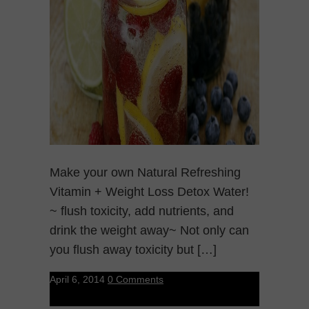
Make your own Natural Refreshing
Vitamin + Weight Loss Detox Water!
~ flush toxicity, add nutrients, and
drink the weight away~ Not only can
you flush away toxicity but […]
April 6, 2014
0 Comments