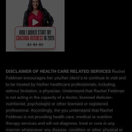
DISCLAIMER OF HEALTH CARE RELATED SERVICES
Rachel
Feldman encourages her you/her client´s to continue to visit and
to be treated by his/her healthcare professionals, including,
without limitation, a physician. Understand that Rachel Feldman
is not acting in the capacity of a doctor, licensed dietician-
nutritionist, psychologist or other licensed or registered
professional. Accordingly, the you understand that Rachel
Feldman is not providing health care, medical or nutrition
therapy services and will not diagnose, treat or cure in any
manner whatsoever any disease, condition or other physical or