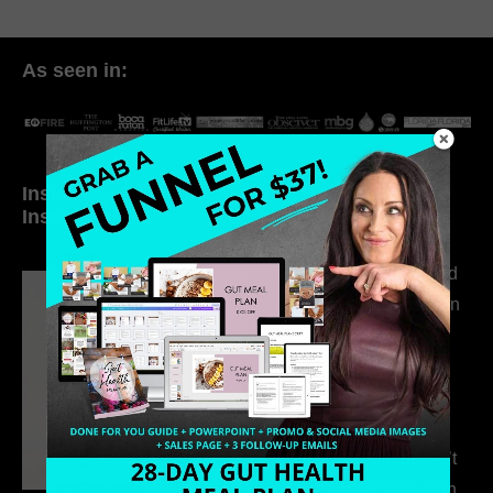
As seen in:
Inside My Daily Life on
Welcome to my
Instagram
world…
316. How Introverted
Health Coaches Can
Build a Thriving
Business Without
Pretending to Be an
Extrovert
315. Low Libido Isn’t
the Whole Story with