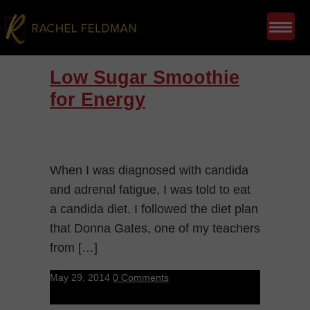
Low Sugar Smoothie
for Energy
When I was diagnosed with candida
and adrenal fatigue, I was told to eat
a candida diet. I followed the diet plan
that Donna Gates, one of my teachers
from […]
May 29, 2014
0 Comments