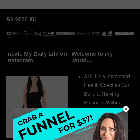
As seen in:
Inside My Daily Life on
Welcome to my
Instagram
world…
316. How Introverted
Health Coaches Can
Build a Thriving
Business Without
Pretending to Be an
Extrovert
315. Low Libido Isn’t
the Whole Story with