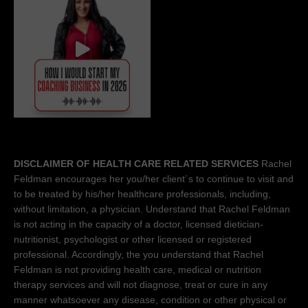
DISCLAIMER OF HEALTH CARE RELATED SERVICES
Rachel
Feldman encourages her you/her client´s to continue to visit and
to be treated by his/her healthcare professionals, including,
without limitation, a physician. Understand that Rachel Feldman
is not acting in the capacity of a doctor, licensed dietician-
nutritionist, psychologist or other licensed or registered
professional. Accordingly, the you understand that Rachel
Feldman is not providing health care, medical or nutrition
therapy services and will not diagnose, treat or cure in any
manner whatsoever any disease, condition or other physical or