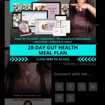
Dr. Adanna Ikedilo
314. The Hidden
Drivers Behind
Autoimmune Disease,
Fatigue & Hair Loss
with VJ Hamilton
313. How to Fill Your
Coaching Program
When You Feel Like
Nobody’s Watching
Connect with me…