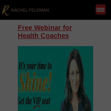
Free Webinar for
Health Coaches