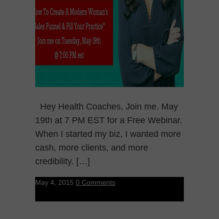
Hey Health Coaches, Join me. May
19th at 7 PM EST for a Free Webinar.
When I started my biz, I wanted more
cash, more clients, and more
credibility. […]
May 4, 2015
0 Comments