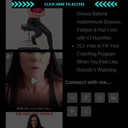
314. The Hidden
Drivers Behind
Autoimmune Disease,
Fatigue & Hair Loss
with VJ Hamilton
313. How to Fill Your
Coaching Program
When You Feel Like
Nobody’s Watching
Connect with me…