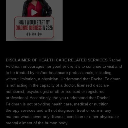
DISCLAIMER OF HEALTH CARE RELATED SERVICES
Rachel
Feldman encourages her you/her client´s to continue to visit and
to be treated by his/her healthcare professionals, including,
without limitation, a physician. Understand that Rachel Feldman
is not acting in the capacity of a doctor, licensed dietician-
nutritionist, psychologist or other licensed or registered
professional. Accordingly, the you understand that Rachel
Feldman is not providing health care, medical or nutrition
therapy services and will not diagnose, treat or cure in any
manner whatsoever any disease, condition or other physical or
mental ailment of the human body.