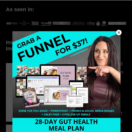
As seen in:
Inside My Daily Life on
Welcome to my
Instagram
world…
316. How Introverted
Health Coaches Can
Build a Thriving
Business Without
Pretending to Be an
Extrovert
315. Low Libido Isn’t
the Whole Story with
Dr. Adanna Ikedilo